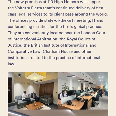
The new premises at 110 High Holborn will support
the Volterra Fietta team’s continued delivery of first-
class legal services to its client base around the world.
The offices provide state-of-the-art meeting, IT and
conferencing facilities for the firm’s global practice.
They are conveniently located near the London Court
of International Arbitration, the Royal Courts of
Justice, the British Institute of International and
Comparative Law, Chatham House and other
institutions related to the practice of international
law.