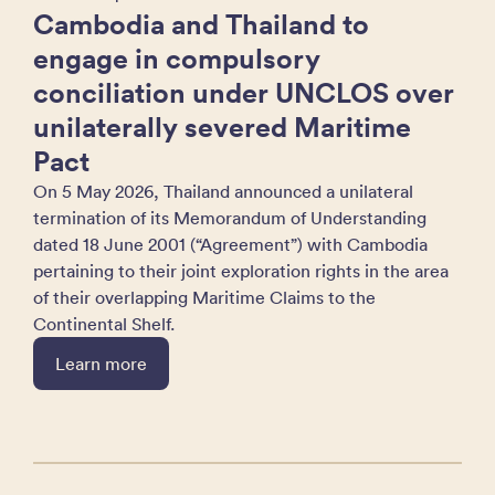
Cambodia and Thailand to
engage in compulsory
conciliation under UNCLOS over
unilaterally severed Maritime
Pact
On 5 May 2026, Thailand announced a unilateral
termination of its Memorandum of Understanding
dated 18 June 2001 (“Agreement”) with Cambodia
pertaining to their joint exploration rights in the area
of their overlapping Maritime Claims to the
Continental Shelf.
Learn more