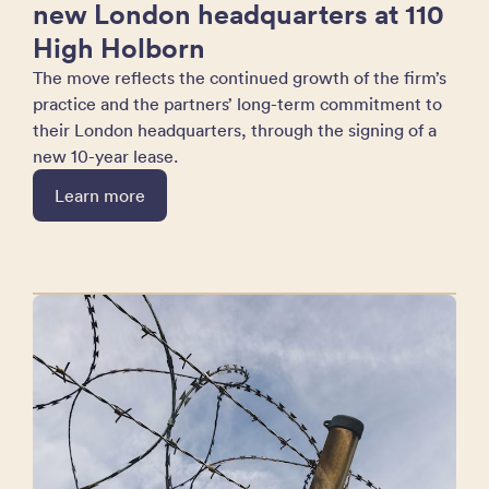
new London headquarters at 110
High Holborn
The move reflects the continued growth of the firm’s
practice and the partners’ long-term commitment to
their London headquarters, through the signing of a
new 10-year lease.
Learn more