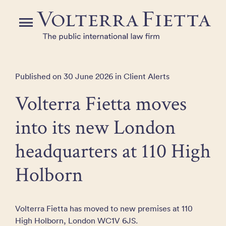
Skip
to
Menu
the
content
Published on 30 June 2026 in Client Alerts
Volterra Fietta moves
into its new London
headquarters at 110 High
Holborn
Volterra Fietta has moved to new premises at 110
High Holborn, London WC1V 6JS.