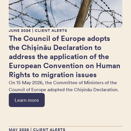
JUNE 2026
| CLIENT ALERTS
The Council of Europe adopts
the Chișinău Declaration to
address the application of the
European Convention on Human
Rights to migration issues
On 15 May 2026, the Committee of Ministers of the
Council of Europe adopted the Chișinău Declaration.
Learn more
MAY 2026
| CLIENT ALERTS