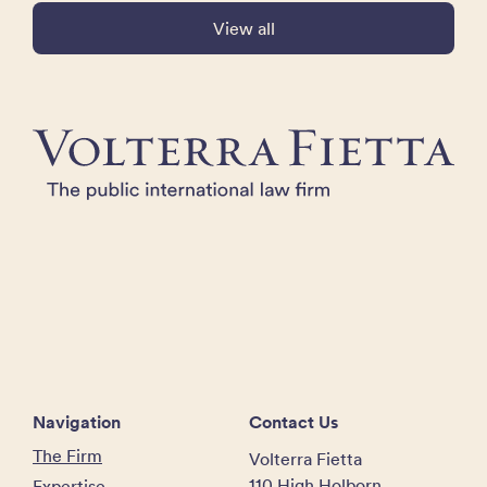
View all
Navigation
Contact Us
The Firm
Volterra Fietta
110 High Holborn
Expertise