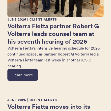
JUNE 2026
| CLIENT ALERTS
Volterra Fietta partner Robert G
Volterra leads counsel team at
his seventh hearing of 2026
Volterra Fietta’s intensive hearing schedule for 2026
continued apace, as partner Robert G Volterra led a
Volterra Fietta team last week in another ICSID
hearing.
Learn more
JUNE 2026
| CLIENT ALERTS
Volterra Fietta moves into its