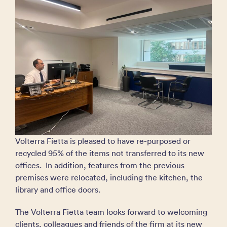
Volterra Fietta is pleased to have re-purposed or
recycled 95% of the items not transferred to its new
offices. In addition, features from the previous
premises were relocated, including the kitchen, the
library and office doors.
The Volterra Fietta team looks forward to welcoming
clients, colleagues and friends of the firm at its new