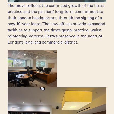
The move reflects the continued growth of the firm’s
practice and the partners’ long-term commitment to
their London headquarters, through the signing of a
new 10-year lease. The new offices provide expanded
facilities to support the firm’s global practice, whilst
reinforcing Volterra Fietta’s presence in the heart of
London’s legal and commercial district.