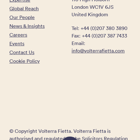
London WC1V 6JS
Global Reach
United Kingdom
Our People
News & Insights
Tel: +44 (0)207 380 3890
Careers
Fax: +44 (0)207 387 7433
Email:
Events
info@volterrafietta.com
Contact Us
Cookie Policy
© Copyright Volterra Fietta. Volterra Fietta is
authorised and regulated by the Solicitors Regulation