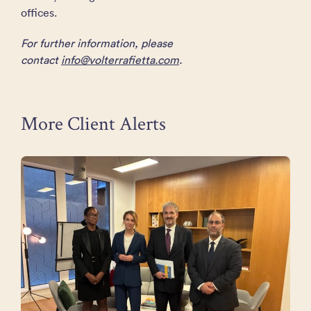
offices.
For further information, please
contact
info@volterrafietta.com
.
More Client Alerts