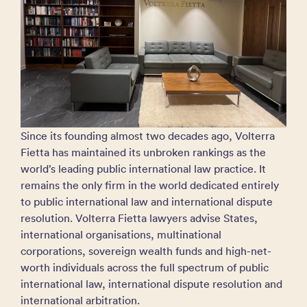
Since its founding almost two decades ago, Volterra
Fietta has maintained its unbroken rankings as the
world’s leading public international law practice. It
remains the only firm in the world dedicated entirely
to public international law and international dispute
resolution. Volterra Fietta lawyers advise States,
international organisations, multinational
corporations, sovereign wealth funds and high-net-
worth individuals across the full spectrum of public
international law, international dispute resolution and
international arbitration.