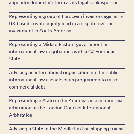
appointed Robert Volterra as its legal spokesperson
Representing a group of European investors against a
US-based private equity fund in a dispute over an
investment in South America
Representing a Middle Eastern government in
international law negotiations with a G7 European
State
Advising an international organisation on the public
international law aspects of its programme to raise
commercial debt
Representing a State in the Americas in a commercial
arbitration at the London Court of International
Arbitration
Advising a State in the Middle East on shipping transit