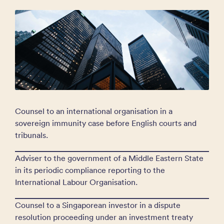
Counsel to an international organisation in a
sovereign immunity case before English courts and
tribunals.
Adviser to the government of a Middle Eastern State
in its periodic compliance reporting to the
International Labour Organisation.
Counsel to a Singaporean investor in a dispute
resolution proceeding under an investment treaty