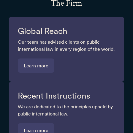
The Firm
Global Reach
Our team has advised clients on public
international law in every region of the world.
Learn more
Recent Instructions
We are dedicated to the principles upheld by
public international law.
Learn more