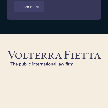
Learn more