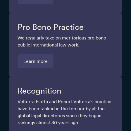
Pro Bono Practice
We regularly take on meritorious pro bono
public international law work.
Learn more
Recognition
Volterra Fietta and Robert Volterra’s practice
have been ranked in the top tier by all the
global legal directories since they began
rankings almost 30 years ago.