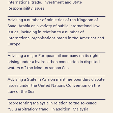
international trade, investment and State
Responsibility issues
Advising a number of ministries of the Kingdom of
Saudi Arabia on a variety of public international law
issues, including in relation to a number of
international organisations based in the Americas and
Europe
Advising a major European oil company on its rights
arising under a hydrocarbon concession in disputed
waters off the Mediterranean Sea
Advising a State in Asia on maritime boundary dispute
issues under the United Nations Convention on the
Law of the Sea
Representing Malaysia in relation to the so-called
“Sulu arbitration” fraud. In addition, Malaysia