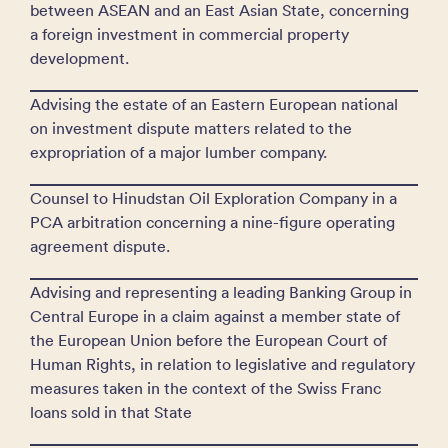
between ASEAN and an East Asian State, concerning
a foreign investment in commercial property
development.
Advising the estate of an Eastern European national
on investment dispute matters related to the
expropriation of a major lumber company.
Counsel to Hinudstan Oil Exploration Company in a
PCA arbitration concerning a nine-figure operating
agreement dispute.
Advising and representing a leading Banking Group in
Central Europe in a claim against a member state of
the European Union before the European Court of
Human Rights, in relation to legislative and regulatory
measures taken in the context of the Swiss Franc
loans sold in that State