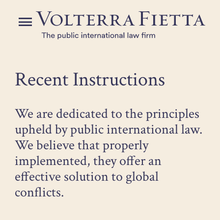
Skip
to
Menu
the
content
Recent Instructions
We are dedicated to the principles
upheld by public international law.
We believe that properly
implemented, they offer an
effective solution to global
conflicts.