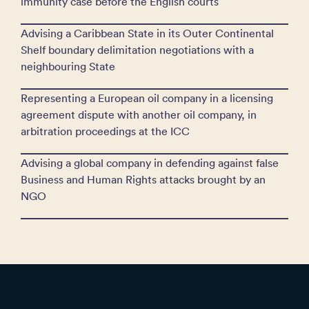
immunity case before the English courts
Advising a Caribbean State in its Outer Continental
Shelf boundary delimitation negotiations with a
neighbouring State
Representing a European oil company in a licensing
agreement dispute with another oil company, in
arbitration proceedings at the ICC
Advising a global company in defending against false
Business and Human Rights attacks brought by an
NGO