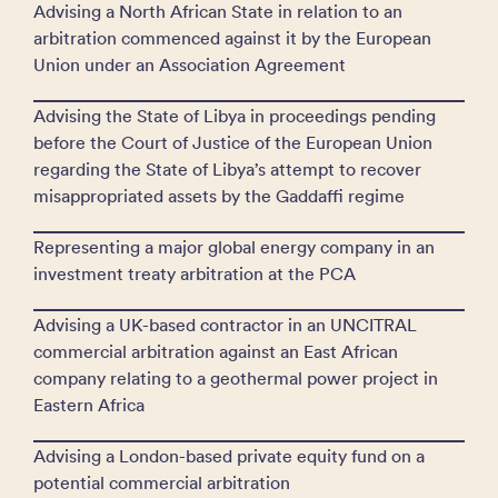
Advising a North African State in relation to an
arbitration commenced against it by the European
Union under an Association Agreement
Advising the State of Libya in proceedings pending
before the Court of Justice of the European Union
regarding the State of Libya’s attempt to recover
misappropriated assets by the Gaddaffi regime
Representing a major global energy company in an
investment treaty arbitration at the PCA
Advising a UK-based contractor in an UNCITRAL
commercial arbitration against an East African
company relating to a geothermal power project in
Eastern Africa
Advising a London-based private equity fund on a
potential commercial arbitration