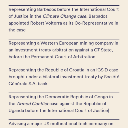
Representing Barbados before the International Court
of Justice in the
Climate
Change case
. Barbados
appointed Robert Volterra as its Co-Representative in
the case
Representing a Western European mining company in
an investment treaty arbitration against a G7 State,
before the Permanent Court of Arbitration
Representing the Republic of Croatia in an ICSID case
brought under a bilateral investment treaty by Société
Générale S.A. bank
Representing the Democratic Republic of Congo in
the
Armed Conflict
case against the Republic of
Uganda before the International Court of Justice|
Advising a major US multinational tech company on