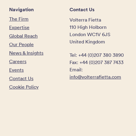
Navigation
Contact Us
The Firm
Volterra Fietta
110 High Holborn
Expertise
London WC1V 6JS
Global Reach
United Kingdom
Our People
News & Insights
Tel: +44 (0)207 380 3890
Careers
Fax: +44 (0)207 387 7433
Email:
Events
info@volterrafietta.com
Contact Us
Cookie Policy