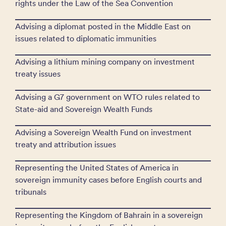
rights under the Law of the Sea Convention
Advising a diplomat posted in the Middle East on
issues related to diplomatic immunities
Advising a lithium mining company on investment
treaty issues
Advising a G7 government on WTO rules related to
State-aid and Sovereign Wealth Funds
Advising a Sovereign Wealth Fund on investment
treaty and attribution issues
Representing the United States of America in
sovereign immunity cases before English courts and
tribunals
Representing the Kingdom of Bahrain in a sovereign