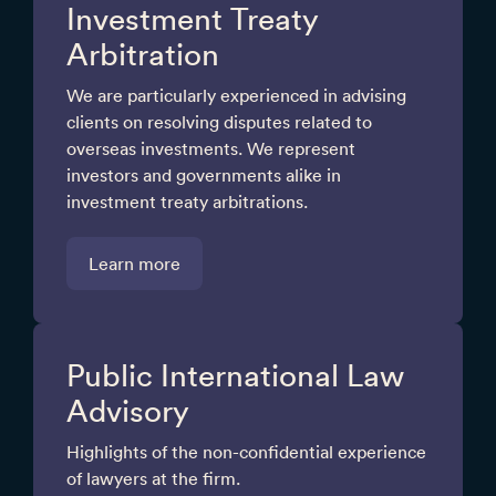
Investment Treaty
Arbitration
We are particularly experienced in advising
clients on resolving disputes related to
overseas investments. We represent
investors and governments alike in
investment treaty arbitrations.
Learn more
Public International Law
Advisory
Highlights of the non-confidential experience
of lawyers at the firm.