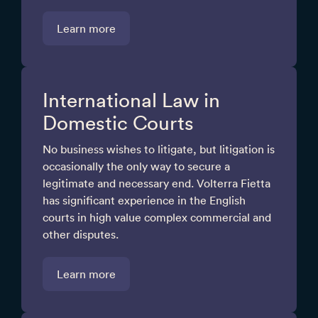
Learn more
International Law in
Domestic Courts
No business wishes to litigate, but litigation is
occasionally the only way to secure a
legitimate and necessary end. Volterra Fietta
has significant experience in the English
courts in high value complex commercial and
other disputes.
Learn more