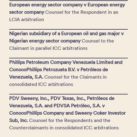
European energy sector company v European energy
sector company
Counsel for the Respondent in an
LCIA arbitration
Nigerian subsidiary of a European oil and gas major v
Nigerian energy sector company
Counsel to the
Claimant in parallel ICC arbitrations
Phillips Petroleum Company Venezuela Limited and
ConocoPhillips Petrozuata B.V. v Petróleos de
Venezuela, S.A.
Counsel for the Claimants in
consolidated ICC arbitrations
PDV Sweeny, Inc., PDV Texas, Inc., Petróleos de
Venezuela, S.A. and PDVSA Petróleo, S.A. v
ConocoPhillips Company and Sweeny Coker Investor
Sub, Inc.
Counsel for the Respondents and the
Counterclaimants in consolidated ICC arbitrations