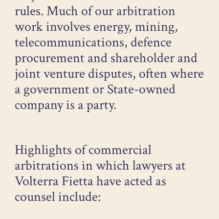
rules. Much of our arbitration
work involves energy, mining,
telecommunications, defence
procurement and shareholder and
joint venture disputes, often where
a government or State-owned
company is a party.
Highlights of commercial
arbitrations in which lawyers at
Volterra Fietta have acted as
counsel include: