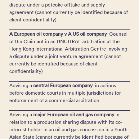
dispute under a petcoke offtake and supply
agreement (cannot currently be identified because of
client confidentiality)
A European oil company v A US oil company
Counsel
of the Claimant in an UNCITRAL arbitration at the
Hong Kong International Arbitration Centre involving
a dispute under a joint venture agreement (cannot
currently be identified because of client
confidentiality)
Advising a
central European company
in actions
before domestic courts in multiple jurisdictions for
enforcement of a commercial arbitration
Advising a
major European oil and gas company
in
relation to a production sharing dispute with its co-
interest holder in an oil and gas concession in a South
Asian State (cannot currently be identified because of