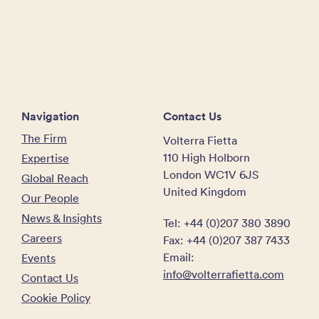
Navigation
Contact Us
The Firm
Volterra Fietta
110 High Holborn
Expertise
London WC1V 6JS
Global Reach
United Kingdom
Our People
News & Insights
Tel: +44 (0)207 380 3890
Careers
Fax: +44 (0)207 387 7433
Email:
Events
info@volterrafietta.com
Contact Us
Cookie Policy