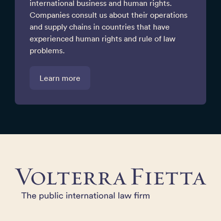
international business and human rights.
Companies consult us about their operations
and supply chains in countries that have
experienced human rights and rule of law
problems.
Learn more