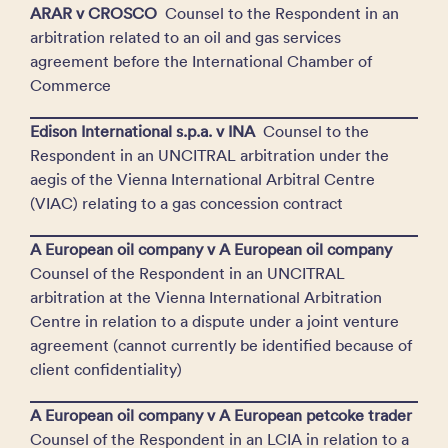
ARAR v CROSCO
Counsel to the Respondent in an
arbitration related to an oil and gas services
agreement before the International Chamber of
Commerce
Edison International s.p.a. v INA
Counsel to the
Respondent in an UNCITRAL arbitration under the
aegis of the Vienna International Arbitral Centre
(VIAC) relating to a gas concession contract
A European oil company v A European oil company
Counsel of the Respondent in an UNCITRAL
arbitration at the Vienna International Arbitration
Centre in relation to a dispute under a joint venture
agreement (cannot currently be identified because of
client confidentiality)
A European oil company v A European petcoke trader
Counsel of the Respondent in an LCIA in relation to a