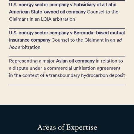
U.S. energy sector company v Subsidiary of a Latin
American State-owned oil company
Counsel to the
Claimant in an LCIA arbitration
U.S. energy sector company v Bermuda–based mutual
insurance company
Counsel to the Claimant in an
ad
hoc
arbitration
Representing a major
Asian oil company
in relation to
a dispute under a commercial unitisation agreement
in the context of a transboundary hydrocarbon deposit
Areas of Expertise