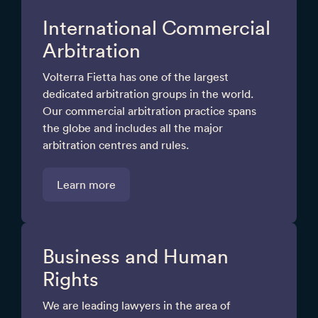
International Commercial
Arbitration
Volterra Fietta has one of the largest
dedicated arbitration groups in the world.
Our commercial arbitration practice spans
the globe and includes all the major
arbitration centres and rules.
Learn more
Business and Human
Rights
We are leading lawyers in the area of