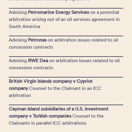
Advising
Petromarine Energy Services
on a potential
arbitration arising out of an oil services agreement in
South America
Advising
Petronas
on arbitration issues related to oil
concession contracts
Advising
RWE Dea
on arbitration issues related to oil
concession contracts
British Virgin Islands company v Cypriot
company
Counsel to the Claimant in an ICC
arbitration
Cayman Island subsidiaries of a U.S. investment
company v Turkish companies
Counsel to the
Claimants in parallel ICC arbitrations