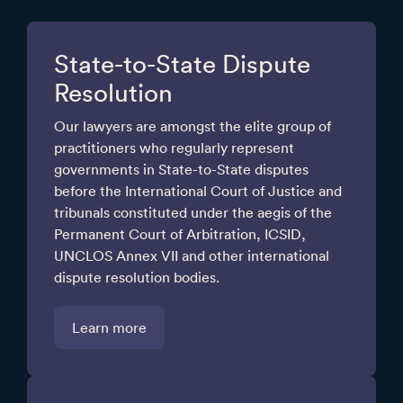
State-to-State Dispute
Resolution
Our lawyers are amongst the elite group of
practitioners who regularly represent
governments in State-to-State disputes
before the International Court of Justice and
tribunals constituted under the aegis of the
Permanent Court of Arbitration, ICSID,
UNCLOS Annex VII and other international
dispute resolution bodies.
Learn more