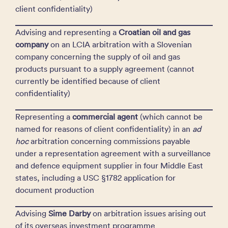
client confidentiality)
Advising and representing a
Croatian oil and gas
company
on an LCIA arbitration with a Slovenian
company concerning the supply of oil and gas
products pursuant to a supply agreement (cannot
currently be identified because of client
confidentiality)
Representing a
commercial agent
(which cannot be
named for reasons of client confidentiality) in an
ad
hoc
arbitration concerning commissions payable
under a representation agreement with a surveillance
and defence equipment supplier in four Middle East
states, including a USC §1782 application for
document production
Advising
Sime Darby
on arbitration issues arising out
of its overseas investment programme