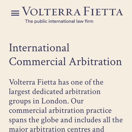
Skip
to
Menu
the
content
International
Commercial Arbitration
Volterra Fietta has one of the
largest dedicated arbitration
groups in London. Our
commercial arbitration practice
spans the globe and includes all the
major arbitration centres and