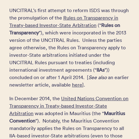
UNCITRAL’s first attempt to reform ISDS was through
the promulgation of the
Rules on Transparency in
Treaty-based Investor-State Arbitration
(“
Rules on
Transparency
”), which were incorporated in the 2013
version of the UNCITRAL Rules. Unless the parties
agree otherwise, the Rules on Transparency apply to
investor-State arbitrations initiated under the
UNCITRAL Rules pursuant to treaties (including
international investment agreements (“
IIAs
”))
concluded on or after 1 April 2014. [
See also
an earlier
newsletter article, available
here
].
In December 2014, the
United Nations Convention on
Transparency in Treaty-based Investor-State
Arbitration
was adopted in Mauritius (the “
Mauritius
Convention
”). Notably, the Mauritius Convention
mandatorily applies the Rules on Transparency to all
IIA-based investor‑State arbitrations (even to those