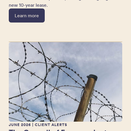
new 10-year lease.
Learn more
JUNE 2026
| CLIENT ALERTS