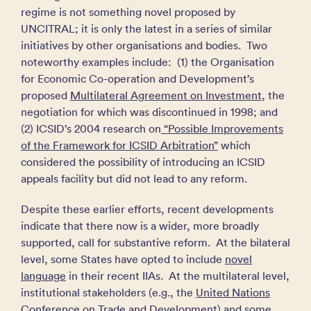
regime is not something novel proposed by
UNCITRAL; it is only the latest in a series of similar
initiatives by other organisations and bodies. Two
noteworthy examples include: (1) the Organisation
for Economic Co-operation and Development’s
proposed
Multilateral Agreement on Investment
, the
negotiation for which was discontinued in 1998; and
(2) ICSID’s 2004 research on
“Possible Improvements
of the Framework for ICSID Arbitration”
which
considered the possibility of introducing an ICSID
appeals facility but did not lead to any reform.
Despite these earlier efforts, recent developments
indicate that there now is a wider, more broadly
supported, call for substantive reform. At the bilateral
level, some States have opted to include
novel
language
in their recent IIAs. At the multilateral level,
institutional stakeholders (e.g., the
United Nations
Conference on Trade and Development
) and some