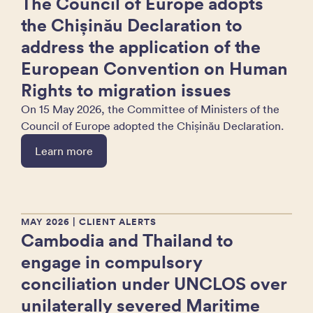
The Council of Europe adopts
the Chișinău Declaration to
address the application of the
European Convention on Human
Rights to migration issues
On 15 May 2026, the Committee of Ministers of the
Council of Europe adopted the Chișinău Declaration.
Learn more
MAY 2026
| CLIENT ALERTS
Cambodia and Thailand to
engage in compulsory
conciliation under UNCLOS over
unilaterally severed Maritime