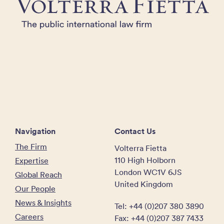
Navigation
Contact Us
The Firm
Volterra Fietta
110 High Holborn
Expertise
London WC1V 6JS
Global Reach
United Kingdom
Our People
News & Insights
Tel: +44 (0)207 380 3890
Careers
Fax: +44 (0)207 387 7433