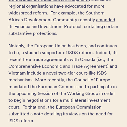
regional organisations have advocated for more
widespread reform. For example, the Southern
African Development Community recently
amended
its Finance and Investment Protocol, curtailing certain
substantive protections.
Notably, the European Union has been, and continues
to be, a staunch supporter of ISDS reform. Indeed, its
recent free trade agreements with Canada (i.e., the
Comprehensive Economic and Trade Agreement) and
Vietnam include a novel two-tier court-like ISDS
mechanism. More recently, the Council of Europe
mandated the European Commission to participate in
the upcoming Session of the Working Group in order
to begin negotiations for a
multilateral investment
court
. To that end, the European Commission
submitted a
note
detailing its views on the need for
ISDS reform.