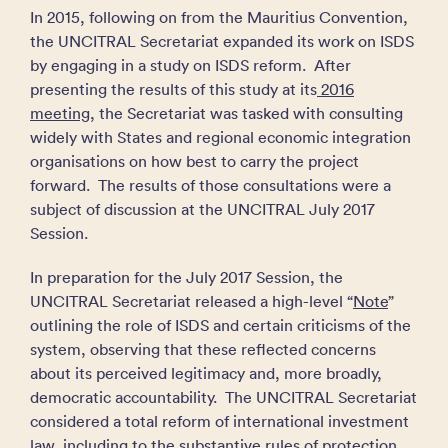
In 2015, following on from the Mauritius Convention,
the UNCITRAL Secretariat expanded its work on ISDS
by engaging in a study on ISDS reform. After
presenting the results of this study at its
2016
meeting
, the Secretariat was tasked with consulting
widely with States and regional economic integration
organisations on how best to carry the project
forward. The results of those consultations were a
subject of discussion at the UNCITRAL July 2017
Session.
In preparation for the July 2017 Session, the
UNCITRAL Secretariat released a high-level “
Note
”
outlining the role of ISDS and certain criticisms of the
system, observing that these reflected concerns
about its perceived legitimacy and, more broadly,
democratic accountability. The UNCITRAL Secretariat
considered a total reform of international investment
law, including to the substantive rules of protection,