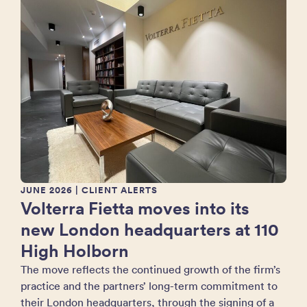
JUNE 2026
| CLIENT ALERTS
Volterra Fietta moves into its
new London headquarters at 110
High Holborn
The move reflects the continued growth of the firm’s
practice and the partners’ long-term commitment to
their London headquarters, through the signing of a