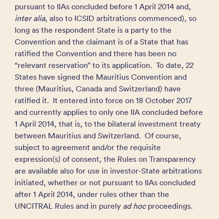
pursuant to IIAs concluded before 1 April 2014 and,
inter alia
, also to ICSID arbitrations commenced), so
long as the respondent State is a party to the
Convention and the claimant is of a State that has
ratified the Convention and there has been no
“relevant reservation” to its application. To date, 22
States have signed the Mauritius Convention and
three (Mauritius, Canada and Switzerland) have
ratified it. It entered into force on 18 October 2017
and currently applies to only one IIA concluded before
1 April 2014, that is, to the bilateral investment treaty
between Mauritius and Switzerland. Of course,
subject to agreement and/or the requisite
expression(s) of consent, the Rules on Transparency
are available also for use in investor-State arbitrations
initiated, whether or not pursuant to IIAs concluded
after 1 April 2014, under rules other than the
UNCITRAL Rules and in purely
ad hoc
proceedings.