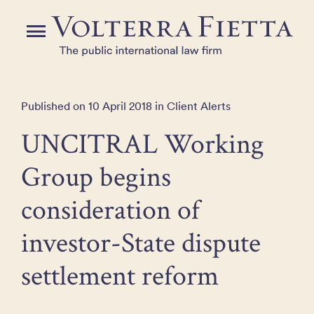
Skip
to
Menu
the
content
Published on 10 April 2018 in Client Alerts
UNCITRAL Working
Group begins
consideration of
investor-State dispute
settlement reform