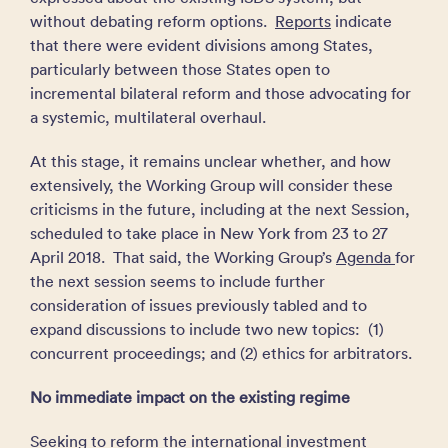
without debating reform options.
Reports
indicate
that there were evident divisions among States,
particularly between those States open to
incremental bilateral reform and those advocating for
a systemic, multilateral overhaul.
At this stage, it remains unclear whether, and how
extensively, the Working Group will consider these
criticisms in the future, including at the next Session,
scheduled to take place in New York from 23 to 27
April 2018. That said, the Working Group’s
Agenda
for
the next session seems to include further
consideration of issues previously tabled and to
expand discussions to include two new topics: (1)
concurrent proceedings; and (2) ethics for arbitrators.
No immediate impact on the existing regime
Seeking to reform the international investment