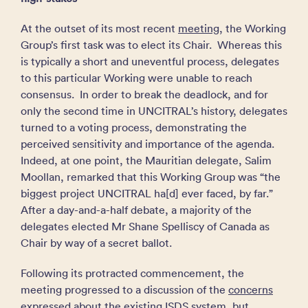
At the outset of its most recent
meeting
, the Working
Group’s first task was to elect its Chair. Whereas this
is typically a short and uneventful process, delegates
to this particular Working were unable to reach
consensus. In order to break the deadlock, and for
only the second time in UNCITRAL’s history, delegates
turned to a voting process, demonstrating the
perceived sensitivity and importance of the agenda.
Indeed, at one point, the Mauritian delegate, Salim
Moollan, remarked that this Working Group was “the
biggest project UNCITRAL ha[d] ever faced, by far.”
After a day-and-a-half debate, a majority of the
delegates elected Mr Shane Spelliscy of Canada as
Chair by way of a secret ballot.
Following its protracted commencement, the
meeting progressed to a discussion of the
concerns
expressed about the existing ISDS system, but