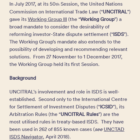
In July 2017, at its 50
Session, the United Nations
th
Commission on International Trade Law (“
UNCITRAL
”)
gave its
Working Group III
(the “
Working Group
”) a
broad mandate to consider the desirability of
reforming investor-State dispute settlement (“
ISDS
”).
The Working Group’s mandate also extends to the
possibility of developing and recommending relevant
solutions. From 27 November to 1 December 2017,
the Working Group held its first Session.
Background
UNCITRAL’s involvement and role in ISDS is well-
established. Second only to the International Centre
for Settlement of Investment Disputes (“
ICSID
”), its
Arbitration Rules (the “
UNCITRAL Rules
”) are the
most utilised rules in treaty-based ISDS. They have
been used in 262 of 855 known cases (
see
UNCTAD
ISDS Navigator
, April 2018).