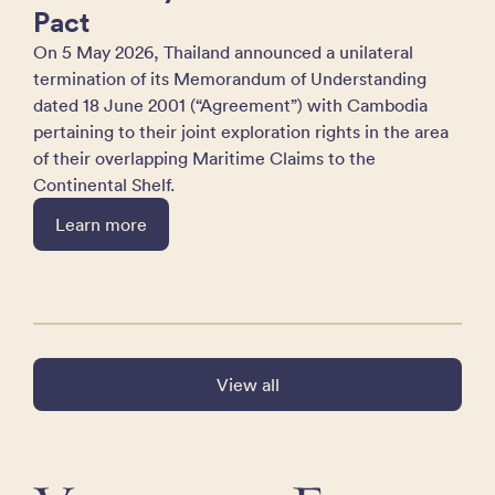
Pact
On 5 May 2026, Thailand announced a unilateral
termination of its Memorandum of Understanding
dated 18 June 2001 (“Agreement”) with Cambodia
pertaining to their joint exploration rights in the area
of their overlapping Maritime Claims to the
Continental Shelf.
Learn more
View all