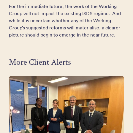
For the immediate future, the work of the Working
Group will not impact the existing ISDS regime. And
while it is uncertain whether any of the Working
Group’s suggested reforms will materialise, a clearer
picture should begin to emerge in the near future.
More Client Alerts