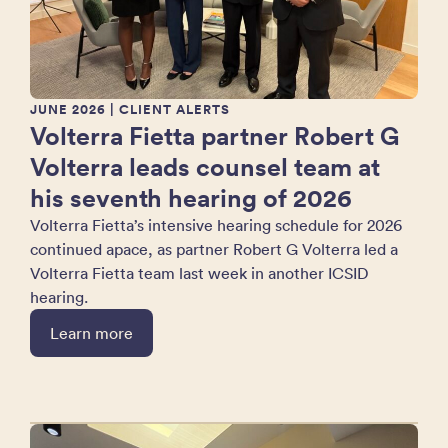
JUNE 2026
| CLIENT ALERTS
Volterra Fietta partner Robert G
Volterra leads counsel team at
his seventh hearing of 2026
Volterra Fietta’s intensive hearing schedule for 2026
continued apace, as partner Robert G Volterra led a
Volterra Fietta team last week in another ICSID
hearing.
Learn more