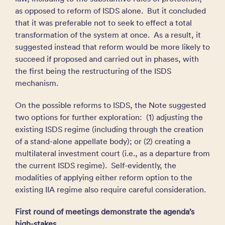
as opposed to reform of ISDS alone. But it concluded
that it was preferable not to seek to effect a total
transformation of the system at once. As a result, it
suggested instead that reform would be more likely to
succeed if proposed and carried out in phases, with
the first being the restructuring of the ISDS
mechanism.
On the possible reforms to ISDS, the Note suggested
two options for further exploration: (1) adjusting the
existing ISDS regime (including through the creation
of a stand-alone appellate body); or (2) creating a
multilateral investment court (i.e., as a departure from
the current ISDS regime). Self-evidently, the
modalities of applying either reform option to the
existing IIA regime also require careful consideration.
First round of meetings demonstrate the agenda’s
high-stakes