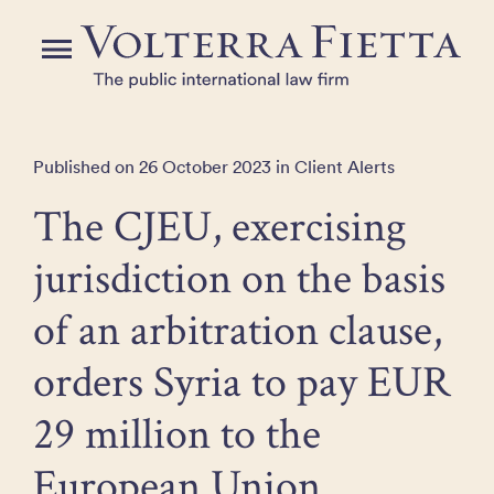
Skip
to
Menu
the
content
Published on 26 October 2023 in Client Alerts
The CJEU, exercising
jurisdiction on the basis
of an arbitration clause,
orders Syria to pay EUR
29 million to the
European Union