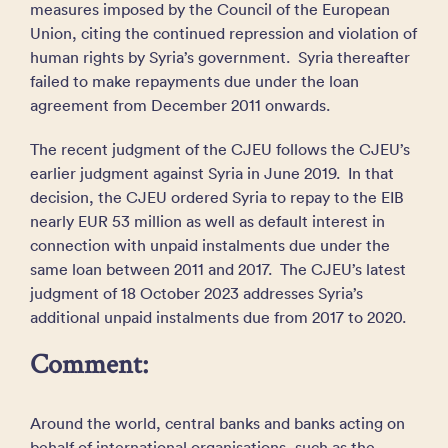
measures imposed by the Council of the European
Union, citing the continued repression and violation of
human rights by Syria’s government. Syria thereafter
failed to make repayments due under the loan
agreement from December 2011 onwards.
The recent judgment of the CJEU follows the CJEU’s
earlier judgment against Syria in June 2019. In that
decision, the CJEU ordered Syria to repay to the EIB
nearly EUR 53 million as well as default interest in
connection with unpaid instalments due under the
same loan between 2011 and 2017. The CJEU’s latest
judgment of 18 October 2023 addresses Syria’s
additional unpaid instalments due from 2017 to 2020.
Comment:
Around the world, central banks and banks acting on
behalf of international organisations, such as the