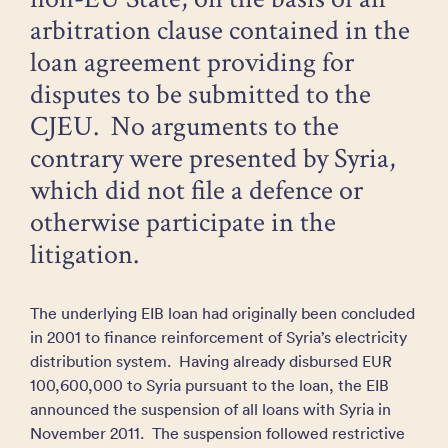
arbitration clause contained in the
loan agreement providing for
disputes to be submitted to the
CJEU. No arguments to the
contrary were presented by Syria,
which did not file a defence or
otherwise participate in the
litigation.
The underlying EIB loan had originally been concluded
in 2001 to finance reinforcement of Syria’s electricity
distribution system. Having already disbursed EUR
100,600,000 to Syria pursuant to the loan, the EIB
announced the suspension of all loans with Syria in
November 2011. The suspension followed restrictive