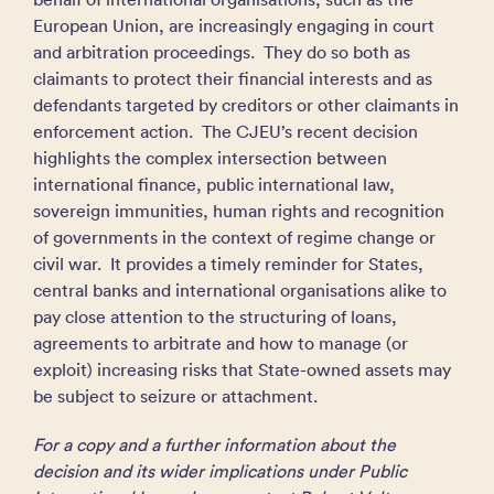
European Union, are increasingly engaging in court
and arbitration proceedings. They do so both as
claimants to protect their financial interests and as
defendants targeted by creditors or other claimants in
enforcement action. The CJEU’s recent decision
highlights the complex intersection between
international finance, public international law,
sovereign immunities, human rights and recognition
of governments in the context of regime change or
civil war. It provides a timely reminder for States,
central banks and international organisations alike to
pay close attention to the structuring of loans,
agreements to arbitrate and how to manage (or
exploit) increasing risks that State-owned assets may
be subject to seizure or attachment.
For a copy and a further information about the
decision and its wider implications under Public