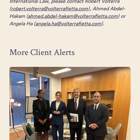
International Law, please contact Robert Volterra
(
robert.volterra@volterrafietta.com
), Ahmed Abdel-
Hakam (
ahmed.abdel-hakam@volterrafietta.com
) or
Angela Ha (
angela.ha@volterrafietta.com
).
More Client Alerts