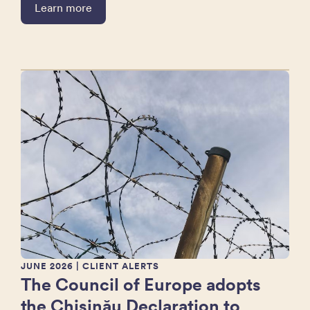
Learn more
JUNE 2026
| CLIENT ALERTS
The Council of Europe adopts
the Chișinău Declaration to