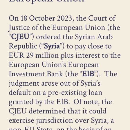
On 18 October 2023, the Court of
Justice of the European Union (the
“
CJEU
”) ordered the Syrian Arab
Republic (“
Syria
”) to pay close to
EUR 29 million plus interest to the
European Union’s European
Investment Bank (the “
EIB
”). The
judgment arose out of Syria’s
default on a pre-existing loan
granted by the EIB. Of note, the
CJEU determined that it could
exercise jurisdiction over Syria, a
non-EU State, on the basis of an