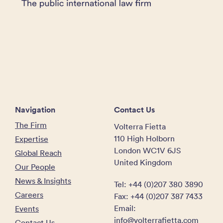
Navigation
Contact Us
The Firm
Volterra Fietta
110 High Holborn
Expertise
London WC1V 6JS
Global Reach
United Kingdom
Our People
News & Insights
Tel: +44 (0)207 380 3890
Careers
Fax: +44 (0)207 387 7433
Email:
Events
info@volterrafietta.com
Contact Us