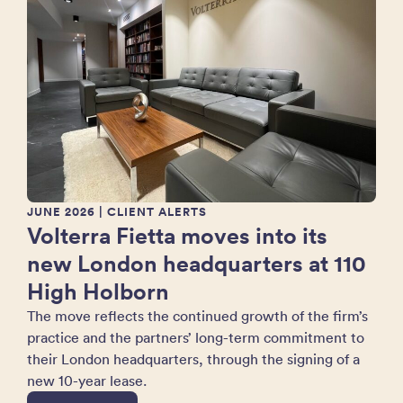
JUNE 2026
| CLIENT ALERTS
Volterra Fietta moves into its
new London headquarters at 110
High Holborn
The move reflects the continued growth of the firm’s
practice and the partners’ long-term commitment to
their London headquarters, through the signing of a
new 10-year lease.