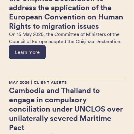
address the application of the
European Convention on Human
Rights to migration issues
On 15 May 2026, the Committee of Ministers of the
Council of Europe adopted the Chișinău Declaration.
Learn more
MAY 2026
| CLIENT ALERTS
Cambodia and Thailand to
engage in compulsory
conciliation under UNCLOS over
unilaterally severed Maritime
Pact