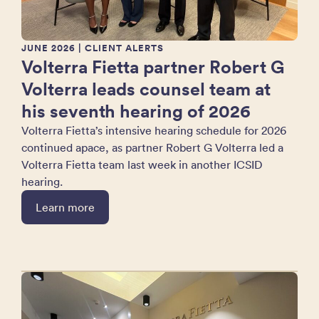
JUNE 2026
| CLIENT ALERTS
Volterra Fietta partner Robert G
Volterra leads counsel team at
his seventh hearing of 2026
Volterra Fietta’s intensive hearing schedule for 2026
continued apace, as partner Robert G Volterra led a
Volterra Fietta team last week in another ICSID
hearing.
Learn more