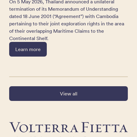
On 5 May 2026, Thailand announced a unilateral
termination of its Memorandum of Understanding
dated 18 June 2001 (“Agreement”) with Cambodia
pertaining to their joint exploration rights in the area
of their overlapping Maritime Claims to the
Continental Shelf.
Learn more
View all