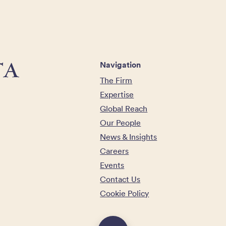
Navigation
The Firm
Expertise
Global Reach
Our People
News & Insights
Careers
Events
Contact Us
Cookie Policy