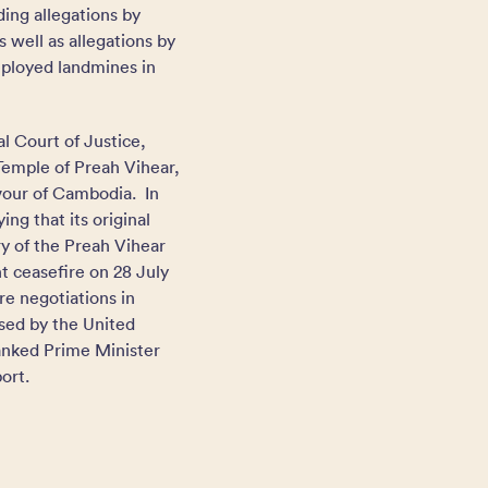
ding allegations by
well as allegations by
deployed landmines in
l Court of Justice,
Temple of Preah Vihear,
avour of Cambodia. In
ng that its original
ry of the Preah Vihear
 ceasefire on 28 July
e negotiations in
sed by the United
anked Prime Minister
ort.