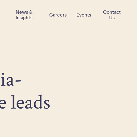
News &
Contact
Careers
Events
Insights
Us
ia-
e leads