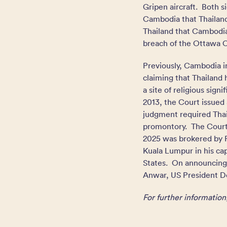
Gripen aircraft. Both s
Cambodia that Thailand
Thailand that Cambodia 
breach of the Ottawa 
Previously, Cambodia in
claiming that Thailand
a site of religious sig
2013, the Court issued 
judgment required Thail
promontory. The Court’
2025 was brokered by P
Kuala Lumpur in his ca
States. On announcing
Anwar, US President Do
For further information