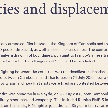
ties and displace
ive-day armed conflict between the Kingdom of Cambodia and t
 people displaced, as well as dozens of casualties. The centur
lonial-era drawing of boundaries, pursuant to Franco-Siamese tre
ry between the then-Kingdom of Siam and French Indochina.
 fighting between the countries was the deadliest in decades. 
re between Cambodian and Thai forces on 24 July 2025 near a
 by whom and how first shots were fired are contested betwe
sefire was brokered in Malaysia, on 28 July 2025, both Cambod
litary resources and weaponry. This included Russian BMP-3 inf
, on Thailand’s, F-16 fighter jets, drones, Stryker infantry ca