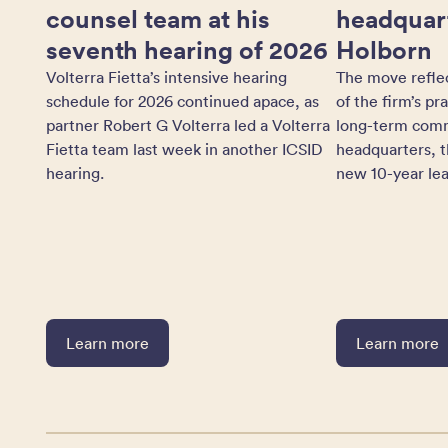
counsel team at his
headquart
seventh hearing of 2026
Holborn
Volterra Fietta’s intensive hearing
The move refle
schedule for 2026 continued apace, as
of the firm’s pr
partner Robert G Volterra led a Volterra
long-term comm
Fietta team last week in another ICSID
headquarters, t
hearing.
new 10-year lea
Learn more
Learn more