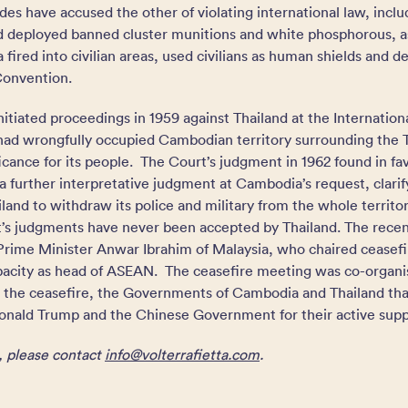
ides have accused the other of violating international law, inclu
 deployed banned cluster munitions and white phosphorous, as 
fired into civilian areas, used civilians as human shields and 
Convention.
itiated proceedings in 1959 against Thailand at the Internationa
 had wrongfully occupied Cambodian territory surrounding the 
nificance for its people. The Court’s judgment in 1962 found in f
a further interpretative judgment at Cambodia’s request, clarifyi
and to withdraw its police and military from the whole territo
s judgments have never been accepted by Thailand. The recent
rime Minister Anwar Ibrahim of Malaysia, who chaired ceasefir
pacity as head of ASEAN. The ceasefire meeting was co-organi
 the ceasefire, the Governments of Cambodia and Thailand th
nald Trump and the Chinese Government for their active supp
, please contact
info@volterrafietta.com
.