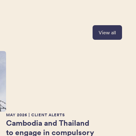
View all
MAY 2026
| CLIENT ALERTS
Cambodia and Thailand
to engage in compulsory