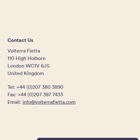
Contact Us
Volterra Fietta
110 High Holborn
London WC1V 6JS
United Kingdom
Tel: +44 (0)207 380 3890
Fax: +44 (0)207 387 7433
Email:
info@volterrafietta.com