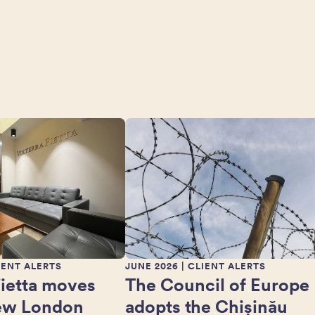
IENT ALERTS
JUNE 2026
| CLIENT ALERTS
Fietta moves
The Council of Europe
new London
adopts the Chișinău