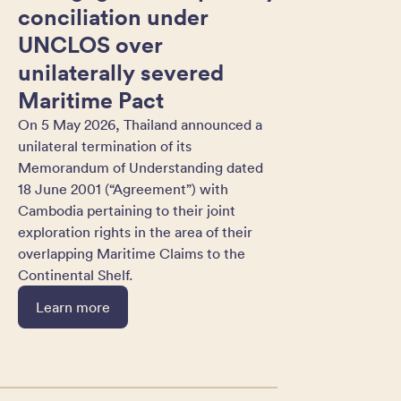
conciliation under
UNCLOS over
unilaterally severed
Maritime Pact
On 5 May 2026, Thailand announced a
unilateral termination of its
Memorandum of Understanding dated
18 June 2001 (“Agreement”) with
Cambodia pertaining to their joint
exploration rights in the area of their
overlapping Maritime Claims to the
Continental Shelf.
Learn more