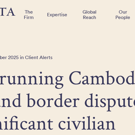
The
Global
Our
Expertise
Firm
Reach
People
er 2025 in Client Alerts
running Cambod
nd border disput
nificant civilian