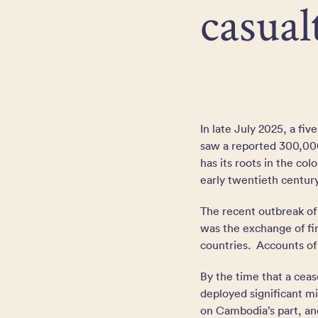
casual
In late July 2025, a f
saw a reported 300,000
has its roots in the co
early twentieth centu
The recent outbreak of
was the exchange of fi
countries. Accounts of
By the time that a cea
deployed significant mi
on Cambodia’s part, and