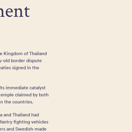
ment
he Kingdom of Thailand
y-old border dispute
aties signed in the
Its immediate catalyst
 temple claimed by both
en the countries.
ia and Thailand had
antry fighting vehicles
rriers and Swedish-made