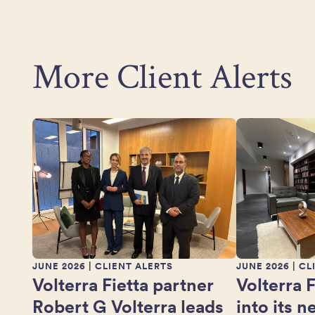
More Client Alerts
JUNE 2026
| CLIENT ALERTS
JUNE 2026
| CL
Volterra Fietta partner
Volterra 
Robert G Volterra leads
into its 