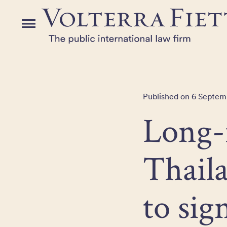
Skip
to
Menu
the
content
Published on 6 Septemb
Long-
Thaila
to sig