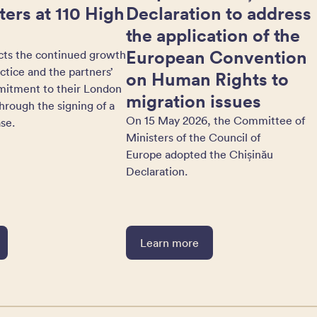
ers at 110 High
Declaration to address
the application of the
European Convention
cts the continued growth
actice and the partners’
on Human Rights to
itment to their London
migration issues
hrough the signing of a
On 15 May 2026, the Committee of
se.
Ministers of the Council of
Europe adopted the Chișinău
Declaration.
Learn more