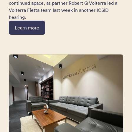
continued apace, as partner Robert G Volterra led a
Volterra Fietta team last week in another ICSID
hearing.
Learn more