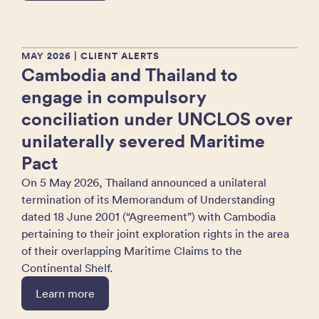
MAY 2026
| CLIENT ALERTS
Cambodia and Thailand to
engage in compulsory
conciliation under UNCLOS over
unilaterally severed Maritime
Pact
On 5 May 2026, Thailand announced a unilateral
termination of its Memorandum of Understanding
dated 18 June 2001 (“Agreement”) with Cambodia
pertaining to their joint exploration rights in the area
of their overlapping Maritime Claims to the
Continental Shelf.
Learn more