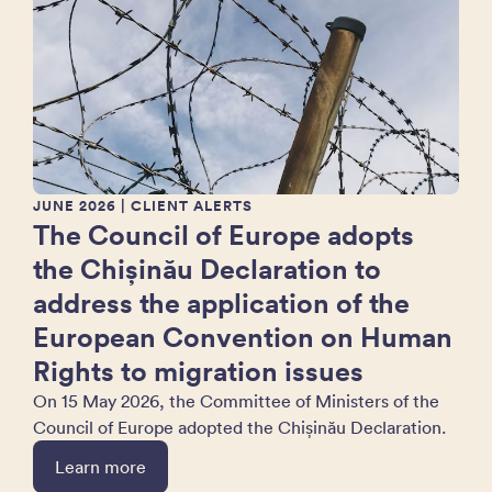
JUNE 2026
| CLIENT ALERTS
The Council of Europe adopts
the Chișinău Declaration to
address the application of the
European Convention on Human
Rights to migration issues
On 15 May 2026, the Committee of Ministers of the
Council of Europe adopted the Chișinău Declaration.
Learn more