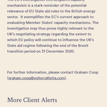
mechanism is a stark reminder of the potential
relevance of EU State aid rules to the British energy
sector. It exemplifies the EC’s current approach to
evaluating Member States’ capacity mechanisms. The
investigation may thus prove highly relevant to the
UK’s negotiating strategy regarding the extent to
which EU policy will continue to influence the UK’s
State aid regime following the end of the Brexit
transition period on 31 December 2020.
For further information, please contact Graham Coop
(
graham.coop@volterrafietta.com
).
More Client Alerts