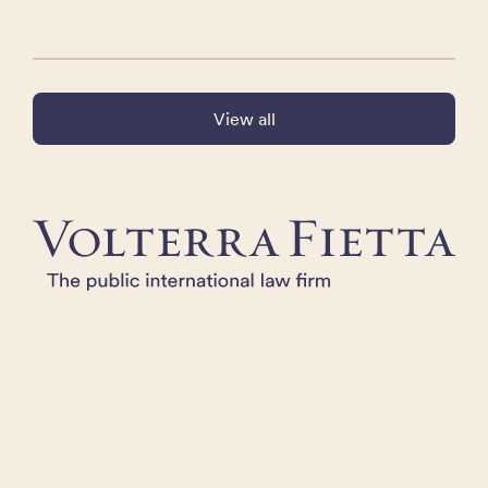
View all