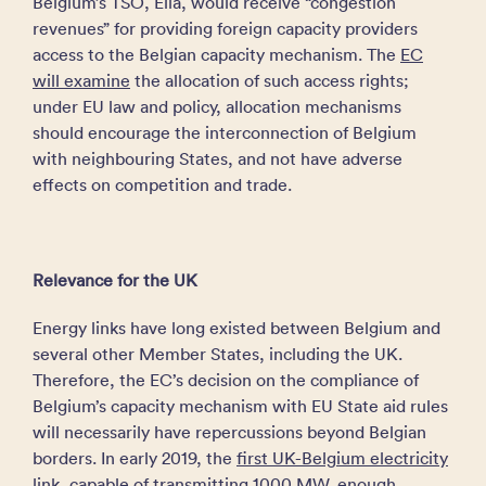
Belgium’s TSO, Elia, would receive “congestion
revenues” for providing foreign capacity providers
access to the Belgian capacity mechanism. The
EC
will examine
the allocation of such access rights;
under EU law and policy, allocation mechanisms
should encourage the interconnection of Belgium
with neighbouring States, and not have adverse
effects on competition and trade.
Relevance for the UK
Energy links have long existed between Belgium and
several other Member States, including the UK.
Therefore, the EC’s decision on the compliance of
Belgium’s capacity mechanism with EU State aid rules
will necessarily have repercussions beyond Belgian
borders. In early 2019, the
first UK-Belgium electricity
link
, capable of transmitting 1000 MW, enough