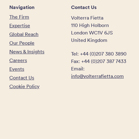
Navigation
Contact Us
The Firm
Volterra Fietta
110 High Holborn
Expertise
London WC1V 6JS
Global Reach
United Kingdom
Our People
News & Insights
Tel: +44 (0)207 380 3890
Careers
Fax: +44 (0)207 387 7433
Email:
Events
info@volterrafietta.com
Contact Us
Cookie Policy