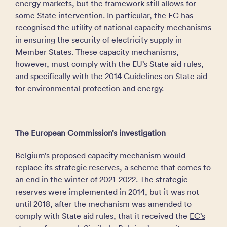
energy markets, but the framework still allows for
some State intervention. In particular, the
EC has
recognised the utility of national capacity mechanisms
in ensuring the security of electricity supply in
Member States. These capacity mechanisms,
however, must comply with the EU’s State aid rules,
and specifically with the 2014 Guidelines on State aid
for environmental protection and energy.
The European Commission’s investigation
Belgium’s proposed capacity mechanism would
replace its
strategic reserves
, a scheme that comes to
an end in the winter of 2021-2022. The strategic
reserves were implemented in 2014, but it was not
until 2018, after the mechanism was amended to
comply with State aid rules, that it received the
EC’s