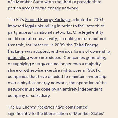
of a Member State were required to provide third
parties access to the energy network.
The EU’s
Second Energy Package
, adopted in 2003,
imposed
legal unbundling
in order to facilitate third
party access to national networks. One legal entity
could operate one activity; it could generate but not
transmit, for instance. In 2009, the
Third Energy
Package
was adopted, and various forms of
ownership
unbundling
were introduced. Companies generating
or supplying energy can no longer own a majority
share or otherwise exercise rights over a TSO. For
companies that have decided to maintain ownership
over a physical energy network, the operation of the
network must be done by an entirely independent
company or subsidiary.
The EU Energy Packages have contributed
significantly to the liberalisation of Member States’