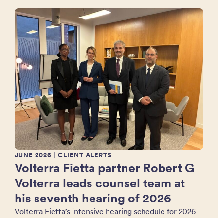
JUNE 2026
| CLIENT ALERTS
Volterra Fietta partner Robert G
Volterra leads counsel team at
his seventh hearing of 2026
Volterra Fietta’s intensive hearing schedule for 2026