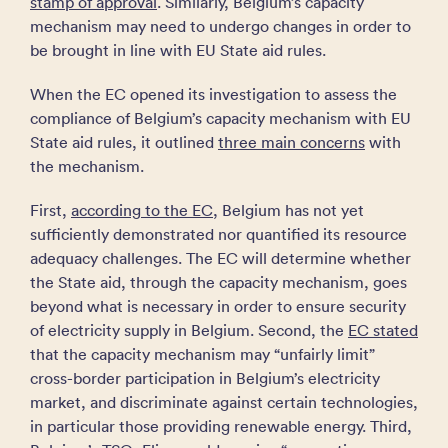
stamp of approval
. Similarly, Belgium’s capacity
mechanism may need to undergo changes in order to
be brought in line with EU State aid rules.
When the EC opened its investigation to assess the
compliance of Belgium’s capacity mechanism with EU
State aid rules, it outlined
three main concerns
with
the mechanism.
First,
according to the EC
, Belgium has not yet
sufficiently demonstrated nor quantified its resource
adequacy challenges. The EC will determine whether
the State aid, through the capacity mechanism, goes
beyond what is necessary in order to ensure security
of electricity supply in Belgium. Second, the
EC stated
that the capacity mechanism may “unfairly limit”
cross-border participation in Belgium’s electricity
market, and discriminate against certain technologies,
in particular those providing renewable energy. Third,