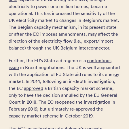
electricity to power one million homes, became
operational. This has increased the sensitivity of the
UK electricity market to changes in Belgium’s market.
The Belgian capacity mechanism, in its present state
or after the EC imposes amendments, may affect the
direction of the electricity flow (i.e., export/import
balance) through the UK-Belgium interconnector.
Further, the EU’s State aid regime is a
contentious
issue
in Brexit negotiations. The UK is well acquainted
with the application of EU State aid rules to its energy
market. In 2014, following an in-depth investigation,
the EC
approved
a British capacity market scheme,
only to have the decision
annulled
by the EU General
Court in 2018. The EC
reopened the investigation
in
February 2019, but ultimately
re-approved the
capacity market scheme
in October 2019.
The EC’s investigation into Belgium’s capacity