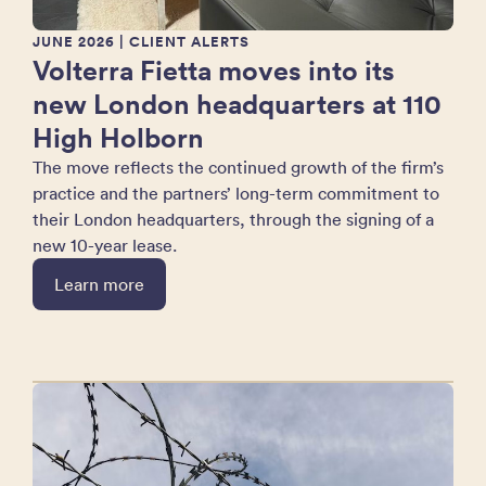
JUNE 2026
| CLIENT ALERTS
Volterra Fietta moves into its
new London headquarters at 110
High Holborn
The move reflects the continued growth of the firm’s
practice and the partners’ long-term commitment to
their London headquarters, through the signing of a
new 10-year lease.
Learn more