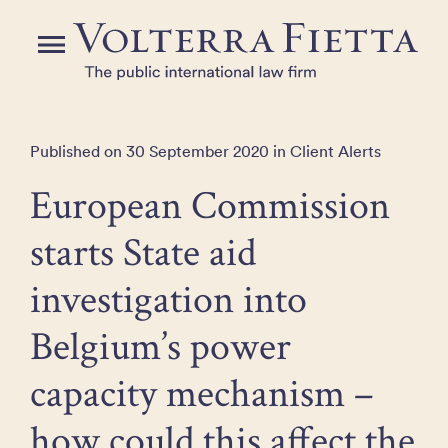
Skip
to
Menu
the
content
Published on 30 September 2020 in Client Alerts
European Commission
starts State aid
investigation into
Belgium’s power
capacity mechanism –
how could this affect the