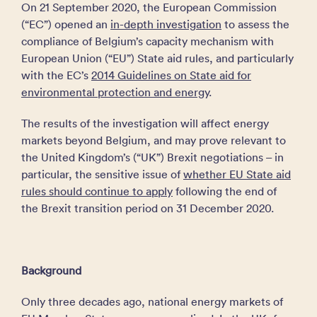
On 21 September 2020, the European Commission
(“EC”) opened an
in-depth investigation
to assess the
compliance of Belgium’s capacity mechanism with
European Union (“EU”) State aid rules, and particularly
with the EC’s
2014 Guidelines on State aid for
environmental protection and energy
.
The results of the investigation will affect energy
markets beyond Belgium, and may prove relevant to
the United Kingdom’s (“UK”) Brexit negotiations – in
particular, the sensitive issue of
whether EU State aid
rules should continue to apply
following the end of
the Brexit transition period on 31 December 2020.
Background
Only three decades ago, national energy markets of