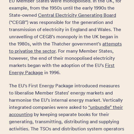
EU Member States were monopolised. In the UK, for
example, from the 1950s until the early 1990s the
State-owned
Central Electricity Generating Board
(“CEGB”) was responsible for the generation and
transmission of electricity in England and Wales. The
unravelling of CEGB’s monopoly in the UK began in
the 1980s, with the Thatcher government’s
attempts
to privatise the sector
. For many Member States,
however, the end of their monopolised electricity
markets began with the adoption of the EU’s
First
Energy Package
in 1996.
The EU’s First Energy Package introduced measures
to liberalise Member States’ energy markets and
harmonise the EU’s internal energy market. Vertically
integrated companies were asked to
“unbundle” their
accounting
by keeping separate books for their
generating, transmitting, distributing and supplying
activities. The TSOs and distribution system operators