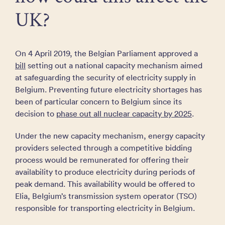
UK?
On 4 April 2019, the Belgian Parliament approved a
bill
setting out a national capacity mechanism aimed
at safeguarding the security of electricity supply in
Belgium. Preventing future electricity shortages has
been of particular concern to Belgium since its
decision to
phase out all nuclear capacity by 2025
.
Under the new capacity mechanism, energy capacity
providers selected through a competitive bidding
process would be remunerated for offering their
availability to produce electricity during periods of
peak demand. This availability would be offered to
Elia, Belgium’s transmission system operator (TSO)
responsible for transporting electricity in Belgium.