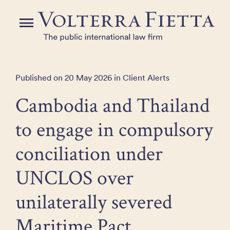
Skip
to
Menu
the
content
Published on 20 May 2026 in Client Alerts
Cambodia and Thailand
to engage in compulsory
conciliation under
UNCLOS over
unilaterally severed
Maritime Pact