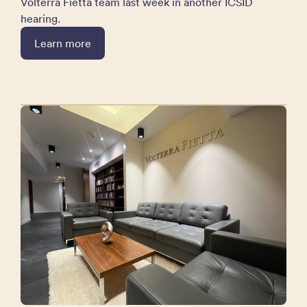
Volterra Fietta team last week in another ICSID
hearing.
Learn more