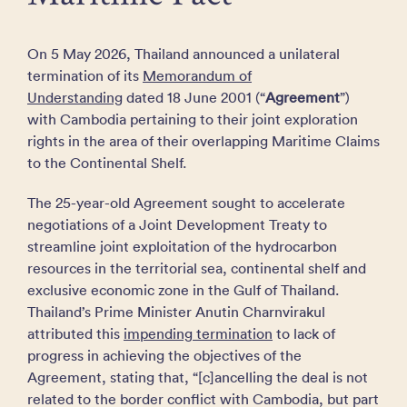
On 5 May 2026, Thailand announced a unilateral
termination of its
Memorandum of
Understanding
dated 18 June 2001 (“
Agreement
”)
with Cambodia pertaining to their joint exploration
rights in the area of their overlapping Maritime Claims
to the Continental Shelf.
The 25-year-old Agreement sought to accelerate
negotiations of a Joint Development Treaty to
streamline joint exploitation of the hydrocarbon
resources in the territorial sea, continental shelf and
exclusive economic zone in the Gulf of Thailand.
Thailand’s Prime ​Minister Anutin Charnvirakul
attributed this
impending termination
to lack of
progress in achieving the objectives of the
Agreement, stating that, “[c]ancelling the deal is not
related to the border ​conflict with Cambodia, but part