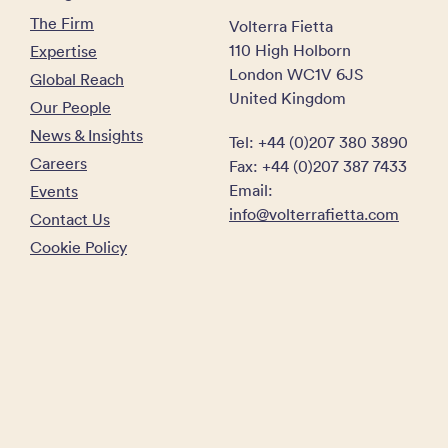
The Firm
Volterra Fietta
110 High Holborn
Expertise
London WC1V 6JS
Global Reach
United Kingdom
Our People
News & Insights
Tel: +44 (0)207 380 3890
Careers
Fax: +44 (0)207 387 7433
Email:
Events
info@volterrafietta.com
Contact Us
Cookie Policy