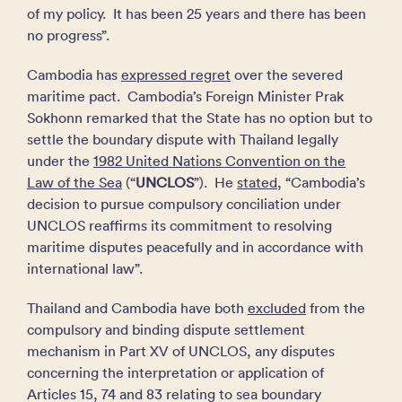
of my policy. It has been 25 years and there has been
no progress”.
Cambodia has
expressed regret
over the severed
maritime pact. Cambodia’s Foreign Minister Prak
Sokhonn remarked that the State has no option but to
settle the boundary dispute with Thailand legally
under the
1982 United Nations Convention on the
Law of the Sea
(“
UNCLOS
”). He
stated
, “Cambodia’s
decision to pursue compulsory ​conciliation under
UNCLOS reaffirms its commitment to resolving
maritime disputes peacefully and in accordance with
international law”.
Thailand and Cambodia have both
excluded
from the
compulsory and binding dispute settlement
mechanism in Part XV of UNCLOS, any disputes
concerning the interpretation or application of
Articles 15, 74 and 83 relating to sea boundary