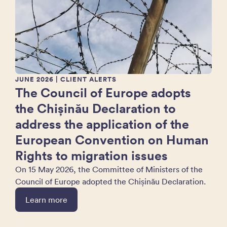
JUNE 2026
| CLIENT ALERTS
The Council of Europe adopts
the Chișinău Declaration to
address the application of the
European Convention on Human
Rights to migration issues
On 15 May 2026, the Committee of Ministers of the
Council of Europe adopted the Chișinău Declaration.
Learn more