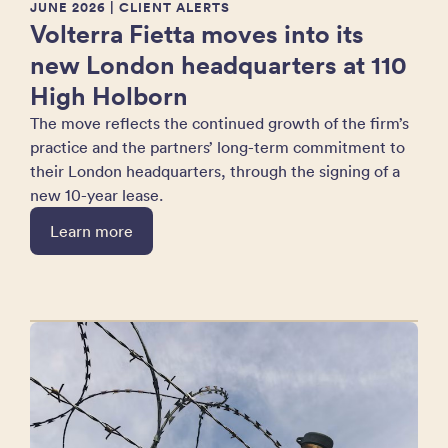
JUNE 2026
| CLIENT ALERTS
Volterra Fietta moves into its
new London headquarters at 110
High Holborn
The move reflects the continued growth of the firm’s
practice and the partners’ long-term commitment to
their London headquarters, through the signing of a
new 10-year lease.
Learn more