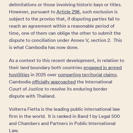
delimitations or those involving historic bays or titles.
However, pursuant to
Article 298
, such exclusion is
subject to the proviso that, if disputing parties fail to
reach an agreement within a reasonable period of
time, one of them can oblige the other to submit the
dispute to conciliation under Annex V, section 2. This
is what Cambodia has now done.
As a context to this recent development, in relation to
their land boundary both countries
engaged in armed
hostilities
in 2025 over
competing territorial claims
.
Cambodia
officially approached
the International
Court of Justice to resolve its enduring border
dispute with Thailand.
Volterra Fietta is the leading public international law
firm in the world. It is ranked in Band 1 by Legal 500
and Chambers and Partners in Public International
Law.