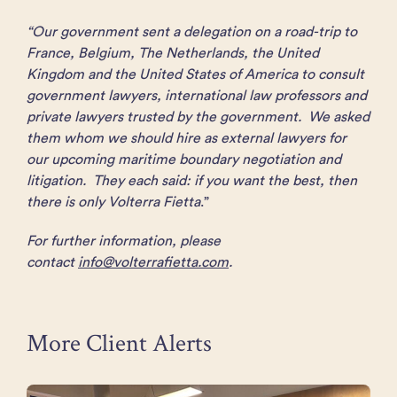
“Our government sent a delegation on a road-trip to
France, Belgium, The Netherlands, the United
Kingdom and the United States of America to consult
government lawyers, international law professors and
private lawyers trusted by the government. We asked
them whom we should hire as external lawyers for
our upcoming maritime boundary negotiation and
litigation. They each said: if you want the best, then
there is only Volterra Fietta
.”
For further information, please
contact
info@volterrafietta.com
.
More Client Alerts