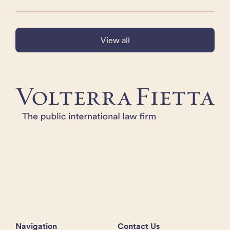
View all
Navigation
Contact Us