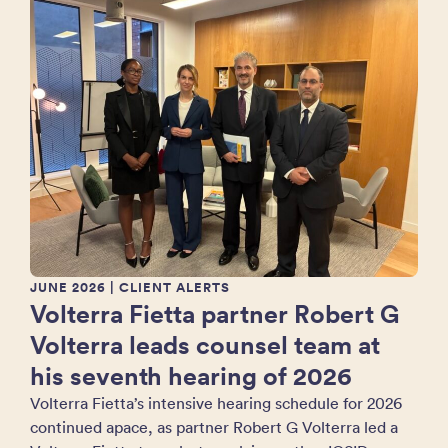
JUNE 2026
| CLIENT ALERTS
Volterra Fietta partner Robert G
Volterra leads counsel team at
his seventh hearing of 2026
Volterra Fietta’s intensive hearing schedule for 2026
continued apace, as partner Robert G Volterra led a