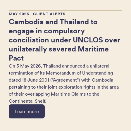
MAY 2026
| CLIENT ALERTS
Cambodia and Thailand to
engage in compulsory
conciliation under UNCLOS over
unilaterally severed Maritime
Pact
On 5 May 2026, Thailand announced a unilateral
termination of its Memorandum of Understanding
dated 18 June 2001 (“Agreement”) with Cambodia
pertaining to their joint exploration rights in the area
of their overlapping Maritime Claims to the
Continental Shelf.
Learn more