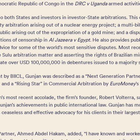
ocratic Republic of Congo in the
DRC v Uganda
armed activiti
o both States and investors in investor-State arbitrations. This 
aty arbitration arising out of a nuclear energy project; a multi-bi
blic arising out of the expropriation of a gold mine; and a disp
ations of censorship in
Al Jazeera v Egypt
. He also provides publ
ice for some of the world’s most sensitive disputes. Most rece
 Sulu arbitration matter and asserting the rights of Brazilian mi
idate over USD 100,000,000 in debentures issued to a majority 
nt by BIICL, Gunjan was described as a “Next Generation Partn
w and a “Rising Star” in Commercial Arbitration by
EuroMoney
’s
 most recent accolade, the firm’s founder, Robert Volterra, sa
unjan’s achievements in public international law. Gunjan has m
 ceaseless and effective advocacy for his clients in their large
 Partner, Ahmed Abdel Hakam, added, “I have known and worke