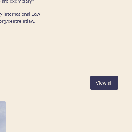
s are exemplary.”
y International Law
org/centreintlaw
.
View all