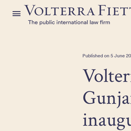
Skip
to
Menu
the
content
Published on 5 June 20
Volter
Gunja
inaug