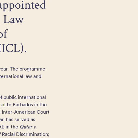
 appointed
l Law
of
IICL).
 year. The programme
ternational law and
f public international
sel to Barbados in the
he Inter-American Court
jan has served as
AE in the
Qatar v
f Racial Discrimination;