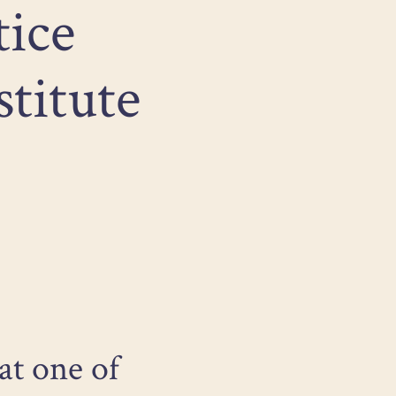
tice
stitute
at one of