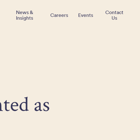
News &
Contact
Careers
Events
Insights
Us
ted as