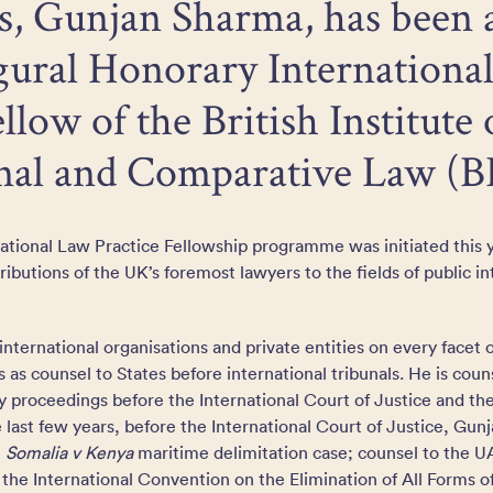
rs, Gunjan Sharma, has been
gural Honorary Internationa
llow of the British Institute 
onal and Comparative Law (B
national Law Practice Fellowship programme was initiated this
butions of the UK’s foremost lawyers to the fields of public in
international organisations and private entities on every facet o
s as counsel to States before international tribunals. He is coun
y proceedings before the International Court of Justice and t
 last few years, before the International Court of Justice, Gun
e
Somalia v Kenya
maritime delimitation case; counsel to the U
f the International Convention on the Elimination of All Forms o