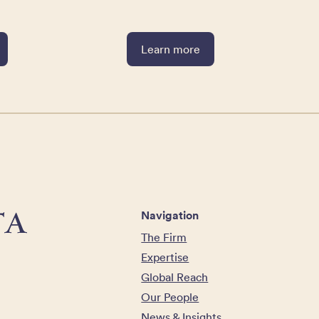
Learn more
Navigation
The Firm
Expertise
Global Reach
Our People
News & Insights