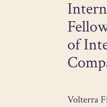
Intern
Fellow
of Int
Compa
Volterra F