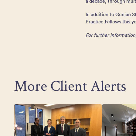
a decade, through multi
In addition to Gunjan 
Practice Fellows this ye
For further informatio
More Client Alerts