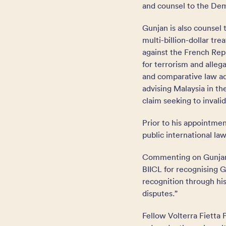
and counsel to the Dem
Gunjan is also counsel t
multi-billion-dollar tre
against the French Repu
for terrorism and alleg
and comparative law adv
advising Malaysia in the
claim seeking to inval
Prior to his appointme
public international la
Commenting on Gunjan’s
BIICL for recognising G
recognition through his
disputes.”
Fellow Volterra Fietta