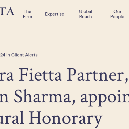
The
Global
Our
Expertise
Firm
Reach
People
24 in Client Alerts
ra Fietta Partner,
n Sharma, appoin
ural Honorary