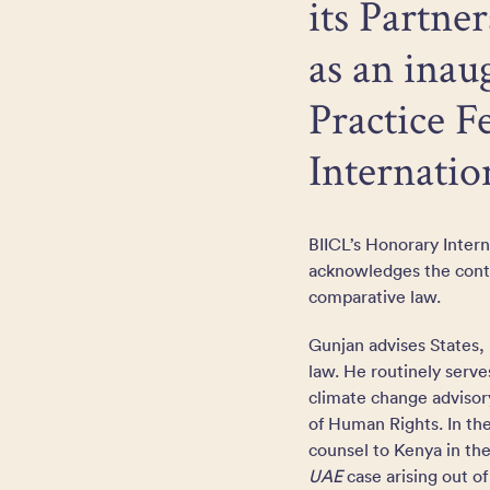
its Partne
as an inau
Practice Fe
Internati
BIICL’s Honorary Inter
acknowledges the contri
comparative law.
Gunjan advises States, 
law. He routinely serve
climate change advisor
of Human Rights. In the
counsel to Kenya in th
UAE
case arising out o