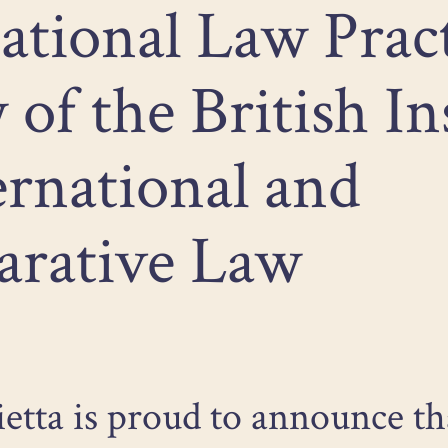
ational Law Prac
 of the British In
ernational and
rative Law
ietta is proud to announce th