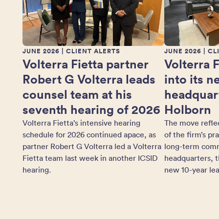
JUNE 2026
| CLIENT ALERTS
JUNE 2026
| CL
Volterra Fietta partner
Volterra 
Robert G Volterra leads
into its 
counsel team at his
headquart
seventh hearing of 2026
Holborn
Volterra Fietta’s intensive hearing
The move refle
schedule for 2026 continued apace, as
of the firm’s pr
partner Robert G Volterra led a Volterra
long-term comm
Fietta team last week in another ICSID
headquarters, t
hearing.
new 10-year lea