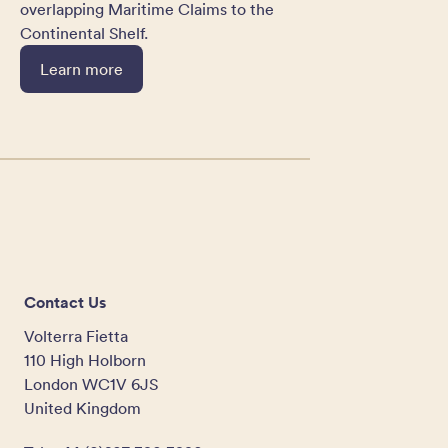
overlapping Maritime Claims to the
Continental Shelf.
Learn more
Contact Us
Volterra Fietta
110 High Holborn
London WC1V 6JS
United Kingdom