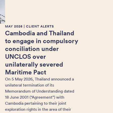
MAY 2026
| CLIENT ALERTS
Cambodia and Thailand
to engage in compulsory
conciliation under
UNCLOS over
unilaterally severed
Maritime Pact
On 5 May 2026, Thailand announced a
unilateral termination of its
Memorandum of Understanding dated
18 June 2001 (“Agreement”) with
Cambodia pertaining to their joint
exploration rights in the area of their