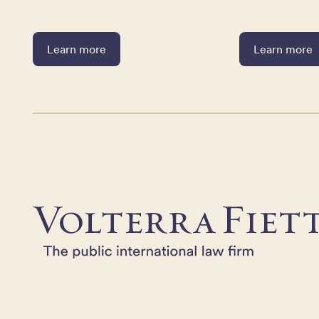
Learn more
Learn more