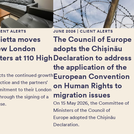
IENT ALERTS
JUNE 2026
| CLIENT ALERTS
Fietta moves
The Council of Europe
new London
adopts the Chișinău
ers at 110 High
Declaration to address
the application of the
European Convention
cts the continued growth
actice and the partners’
on Human Rights to
itment to their London
migration issues
hrough the signing of a
On 15 May 2026, the Committee of
se.
Ministers of the Council of
Europe adopted the Chișinău
Declaration.