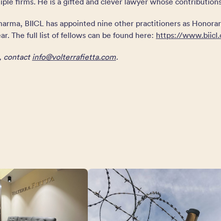
ple firms. He is a gifted and clever lawyer whose contribution
Sharma, BIICL has appointed nine other practitioners as Honorar
ar. The full list of fellows can be found here:
https://www.biicl.
n, contact
info@volterrafietta.com
.