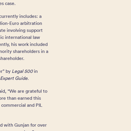
es case.
currently includes: a
llion-Euro arbitration
ute involving support
ic international law
ntly, his work included
nority shareholders in a
shareholder.
er” by
Legal 500
in
Expert Guide
.
id, “We are grateful to
ore than earned this
st commercial and PIL
d with Gunjan for over