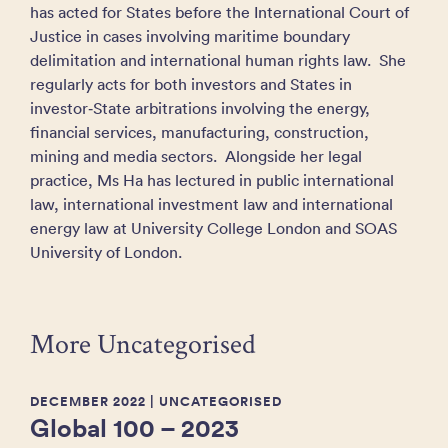
has acted for States before the International Court of
Justice in cases involving maritime boundary
delimitation and international human rights law. She
regularly acts for both investors and States in
investor‑State arbitrations involving the energy,
financial services, manufacturing, construction,
mining and media sectors. Alongside her legal
practice, Ms Ha has lectured in public international
law, international investment law and international
energy law at University College London and SOAS
University of London.
More Uncategorised
DECEMBER 2022
| UNCATEGORISED
Global 100 – 2023