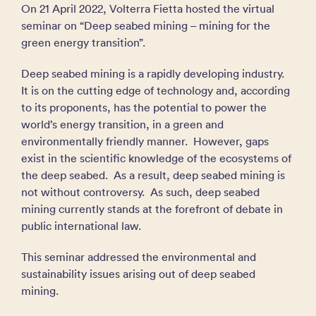
On 21 April 2022, Volterra Fietta hosted the virtual
seminar on “Deep seabed mining – mining for the
green energy transition”.
Deep seabed mining is a rapidly developing industry.
It is on the cutting edge of technology and, according
to its proponents, has the potential to power the
world’s energy transition, in a green and
environmentally friendly manner. However, gaps
exist in the scientific knowledge of the ecosystems of
the deep seabed. As a result, deep seabed mining is
not without controversy. As such, deep seabed
mining currently stands at the forefront of debate in
public international law.
This seminar addressed the environmental and
sustainability issues arising out of deep seabed
mining.