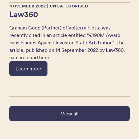
NOVEMBER 2022
| UNCATEGORISED
Law360
Graham Coop (Partner) of Volterra Fietta was
recently cited in an article entitled “€190M Award
Fans Flames Against Investor-State Arbitration”. The
article, published on 14 September 2022 by Law360,
can be found here.
Learn more
View all