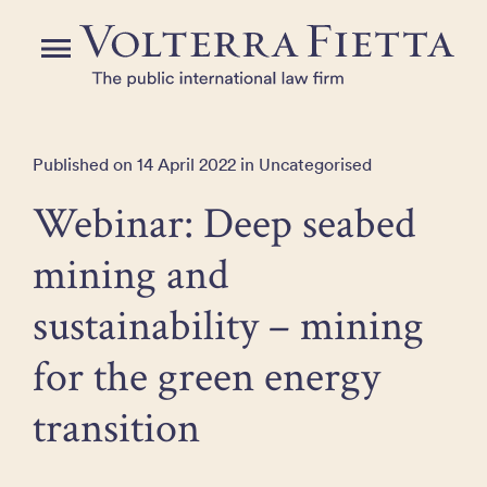
Skip
to
Menu
the
content
Published on 14 April 2022 in Uncategorised
Webinar: Deep seabed
mining and
sustainability – mining
for the green energy
transition