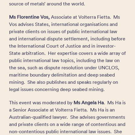
source of metals’ around the world.
Ms Florentine Vos,
Associate at Volterra Fietta. Ms
Vos advises States, international organisations and
private clients on issues of public international law
and international dispute settlement, including before
the International Court of Justice and in investor-
State arbitration. Her expertise covers a wide array of
public international law topics, including the law on
the sea, such as dispute resolution under UNCLOS,
maritime boundary delimitation and deep seabed
mining. She also publishes and speaks regularly on
legal issues concerning deep seabed mining.
This event was moderated by
Ms
Angela Ha
. Ms Ha is
a Senior Associate at Volterra Fietta. Ms Ha is an
Australian-qualified lawyer. She advises governments
and private clients on a wide range of contentious and
non-contentious public international law issues. She