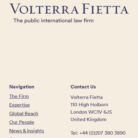
Navigation
Contact Us
The Firm
Volterra Fietta
110 High Holborn
Expertise
London WC1V 6JS
Global Reach
United Kingdom
Our People
News & Insights
Tel: +44 (0)207 380 3890