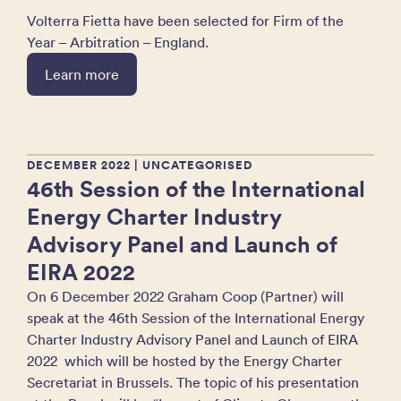
Volterra Fietta have been selected for Firm of the
Year – Arbitration – England.
Learn more
DECEMBER 2022
| UNCATEGORISED
46th Session of the International
Energy Charter Industry
Advisory Panel and Launch of
EIRA 2022
On 6 December 2022 Graham Coop (Partner) will
speak at the 46th Session of the International Energy
Charter Industry Advisory Panel and Launch of EIRA
2022 which will be hosted by the Energy Charter
Secretariat in Brussels. The topic of his presentation