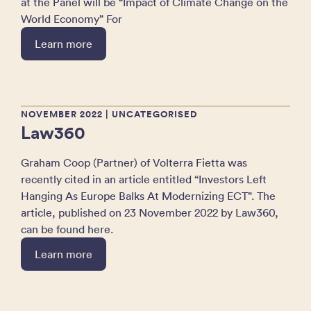
at the Panel will be “Impact of Climate Change on the
World Economy” For
Learn more
NOVEMBER 2022
| UNCATEGORISED
Law360
Graham Coop (Partner) of Volterra Fietta was
recently cited in an article entitled “Investors Left
Hanging As Europe Balks At Modernizing ECT”. The
article, published on 23 November 2022 by Law360,
can be found here.
Learn more