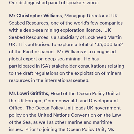
Our distinguished panel of speakers were:
Mr Christopher Williams
, Managing Director at UK
Seabed Resources, one of the world’s few companies
with a deep-sea mining exploration licence. UK
Seabed Resources is a subsidiary of Lockheed Martin
UK. It is authorised to explore a total of 133,000 km2
of the Pacific seabed. Mr Williams is a recognised
global expert on deep-sea mining. He has
participated in ISA’s stakeholder consultations relating
to the draft regulations on the exploitation of mineral
resources in the international seabed.
Ms Lowri Griffiths
, Head of the Ocean Policy Unit at
the UK Foreign, Commonwealth and Development
Office. The Ocean Policy Unit leads UK government
policy on the United Nations Convention on the Law
of the Sea, as well as other marine and maritime
issues. Prior to joining the Ocean Policy Unit, Ms