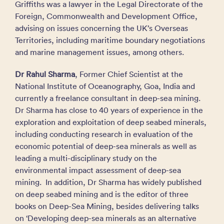
Griffiths was a lawyer in the Legal Directorate of the
Foreign, Commonwealth and Development Office,
advising on issues concerning the UK’s Overseas
Territories, including maritime boundary negotiations
and marine management issues, among others.
Dr Rahul Sharma
, Former Chief Scientist at the
National Institute of Oceanography, Goa, India and
currently a freelance consultant in deep-sea mining.
Dr Sharma has close to 40 years of experience in the
exploration and exploitation of deep seabed minerals,
including conducting research in evaluation of the
economic potential of deep-sea minerals as well as
leading a multi-disciplinary study on the
environmental impact assessment of deep-sea
mining. In addition, Dr Sharma has widely published
on deep seabed mining and is the editor of three
books on Deep-Sea Mining, besides delivering talks
on ‘Developing deep-sea minerals as an alternative