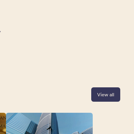
y
View all