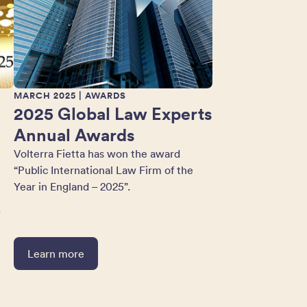
MARCH 2025
| AWARDS
2025 Global Law Experts
Annual Awards
Volterra Fietta has won the award
“Public International Law Firm of the
Year in England – 2025”.
w
Learn more