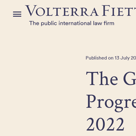
Skip
to
Menu
the
content
Published on 13 July 2
The 
Progr
2022