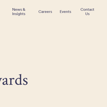
News &
Contact
Careers
Events
Insights
Us
ards