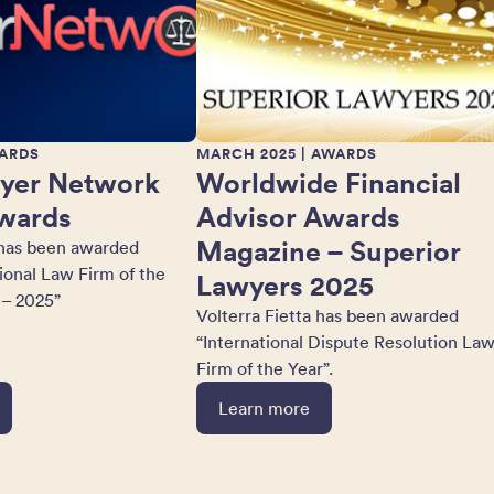
ARDS
MARCH 2025
| AWARDS
yer Network
Worldwide Financial
wards
Advisor Awards
Magazine – Superior
 has been awarded
tional Law Firm of the
Lawyers 2025
 – 2025”
Volterra Fietta has been awarded
“International Dispute Resolution La
Firm of the Year”.
Learn more