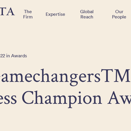
The
Global
Our
Expertise
Firm
Reach
People
022 in Awards
Gamechangers™
ess Champion Aw