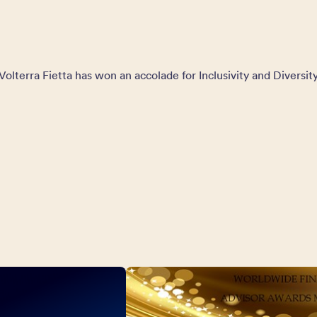
Volterra Fietta has won an accolade for Inclusivity and Diversit