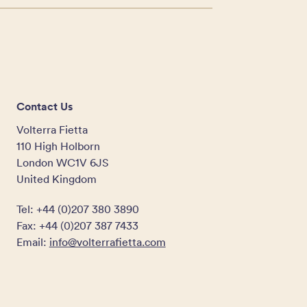
Contact Us
Volterra Fietta
110 High Holborn
London WC1V 6JS
United Kingdom
Tel: +44 (0)207 380 3890
Fax: +44 (0)207 387 7433
Email:
info@volterrafietta.com