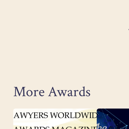
More Awards