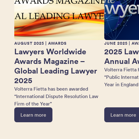
AUGUST 2025
| AWARDS
JUNE 2025
| AW
Lawyers Worldwide
2025 Law
Awards Magazine –
Annual A
Global Leading Lawyer
Volterra Fietta
“Public Interna
2025
Year in England
Volterra Fietta has been awarded
“International Dispute Resolution Law
Firm of the Year”
Learn more
Learn more