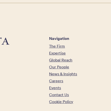
Navigation
The Firm
Expertise
Global Reach
Our People
News & Insights
Careers
Events
Contact Us
Cookie Policy