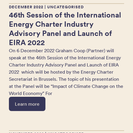
DECEMBER 2022
| UNCATEGORISED
46th Session of the International
Energy Charter Industry
Advisory Panel and Launch of
EIRA 2022
On 6 December 2022 Graham Coop (Partner) will
speak at the 46th Session of the International Energy
Charter Industry Advisory Panel and Launch of EIRA
2022 which will be hosted by the Energy Charter
Secretariat in Brussels. The topic of his presentation
at the Panel will be “Impact of Climate Change on the
World Economy” For
Learn more