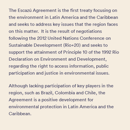
The Escazú Agreement is the first treaty focusing on
the environment in Latin America and the Caribbean
and seeks to address key issues that the region faces
on this matter. It is the result of negotiations
following the 2012 United Nations Conference on
Sustainable Development (Rio+20) and seeks to
support the attainment of Principle 10 of the 1992 Rio
Declaration on Environment and Development,
regarding the right to access information, public
participation and justice in environmental issues.
Although lacking participation of key players in the
region, such as Brazil, Colombia and Chile, the
Agreement is a positive development for
environmental protection in Latin America and the
Caribbean.