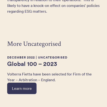
likely to have a knock-on effect on companies’ policies
regarding ESG matters.
More Uncategorised
DECEMBER 2022
| UNCATEGORISED
Global 100 – 2023
Volterra Fietta have been selected for Firm of the
Year – Arbitration – England.
Learn more