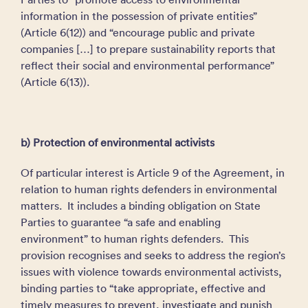
information in the possession of private entities”
(Article 6(12)) and “encourage public and private
companies […] to prepare sustainability reports that
reflect their social and environmental performance”
(Article 6(13)).
b) Protection of environmental activists
Of particular interest is Article 9 of the Agreement, in
relation to human rights defenders in environmental
matters. It includes a binding obligation on State
Parties to guarantee “a safe and enabling
environment” to human rights defenders. This
provision recognises and seeks to address the region’s
issues with violence towards environmental activists,
binding parties to “take appropriate, effective and
timely measures to prevent, investigate and punish