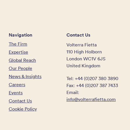
Navigation
Contact Us
The Firm
Volterra Fietta
110 High Holborn
Expertise
London WC1V 6JS
Global Reach
United Kingdom
Our People
News & Insights
Tel: +44 (0)207 380 3890
Careers
Fax: +44 (0)207 387 7433
Email:
Events
info@volterrafietta.com
Contact Us
Cookie Policy