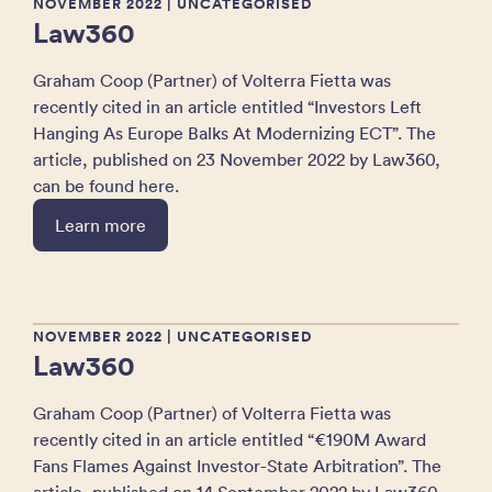
NOVEMBER 2022
| UNCATEGORISED
Law360
Graham Coop (Partner) of Volterra Fietta was
recently cited in an article entitled “Investors Left
Hanging As Europe Balks At Modernizing ECT”. The
article, published on 23 November 2022 by Law360,
can be found here.
Learn more
NOVEMBER 2022
| UNCATEGORISED
Law360
Graham Coop (Partner) of Volterra Fietta was
recently cited in an article entitled “€190M Award
Fans Flames Against Investor-State Arbitration”. The