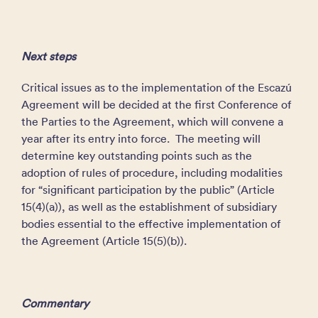
Next steps
Critical issues as to the implementation of the Escazú
Agreement will be decided at the first Conference of
the Parties to the Agreement, which will convene a
year after its entry into force. The meeting will
determine key outstanding points such as the
adoption of rules of procedure, including modalities
for “significant participation by the public” (Article
15(4)(a)), as well as the establishment of subsidiary
bodies essential to the effective implementation of
the Agreement (Article 15(5)(b)).
Commentary