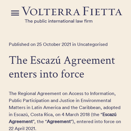
Skip
to
Menu
the
content
Published on 25 October 2021 in Uncategorised
The Escazú Agreement
enters into force
The Regional Agreement on Access to Information,
Public Participation and Justice in Environmental
Matters in Latin America and the Caribbean, adopted
in Escazú, Costa Rica, on 4 March 2018 (the “
Escazú
Agreement
”, the “
Agreement
”), entered into force on
22 April 2021.