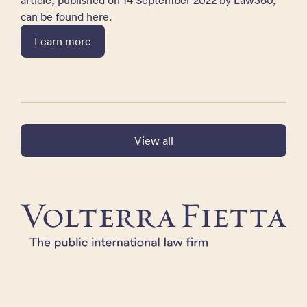
article, published on 14 September 2022 by Law360,
can be found here.
Learn more
View all