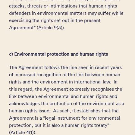
attacks, threats or intimidations that human rights
defenders in environmental matters may suffer while
exercising the rights set out in the present
Agreement” (Article 9(3)).
c) Environmental protection and human rights
The Agreement follows the line seen in recent years
of increased recognition of the link between human
rights and the environment in international law. In
this regard, the Agreement expressly recognises the
link between environmental and human rights and
acknowledges the protection of the environment as a
human rights issue. As such, it establishes that the
Agreement is a “legal instrument for environmental
protection, but it is also a human rights treaty”
(Article 4(1)).