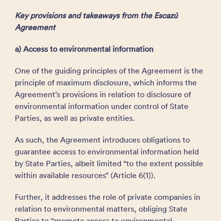
Key provisions and takeaways from the Escazú
Agreement
a) Access to environmental information
One of the guiding principles of the Agreement is the
principle of maximum disclosure, which informs the
Agreement’s provisions in relation to disclosure of
environmental information under control of State
Parties, as well as private entities.
As such, the Agreement introduces obligations to
guarantee access to environmental information held
by State Parties, albeit limited “to the extent possible
within available resources” (Article 6(1)).
Further, it addresses the role of private companies in
relation to environmental matters, obliging State
Parties to “promote access to environmental