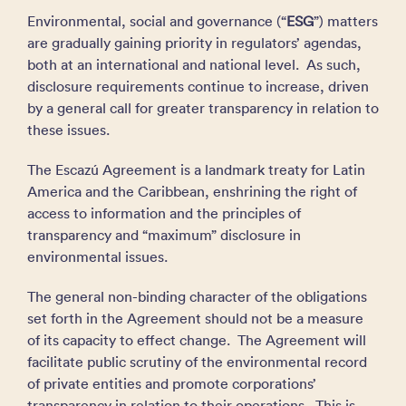
Environmental, social and governance (“
ESG
”) matters
are gradually gaining priority in regulators’ agendas,
both at an international and national level. As such,
disclosure requirements continue to increase, driven
by a general call for greater transparency in relation to
these issues.
The Escazú Agreement is a landmark treaty for Latin
America and the Caribbean, enshrining the right of
access to information and the principles of
transparency and “maximum” disclosure in
environmental issues.
The general non-binding character of the obligations
set forth in the Agreement should not be a measure
of its capacity to effect change. The Agreement will
facilitate public scrutiny of the environmental record
of private entities and promote corporations’
transparency in relation to their operations. This is