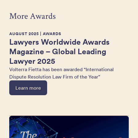
More Awards
AUGUST 2025
| AWARDS
Lawyers Worldwide Awards
Magazine – Global Leading
Lawyer 2025
Volterra Fietta has been awarded “International
Dispute Resolution Law Firm of the Year”
Learn more