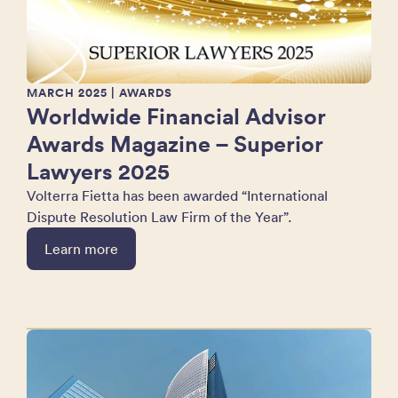
MARCH 2025
| AWARDS
Worldwide Financial Advisor
Awards Magazine – Superior
Lawyers 2025
Volterra Fietta has been awarded “International
Dispute Resolution Law Firm of the Year”.
Learn more