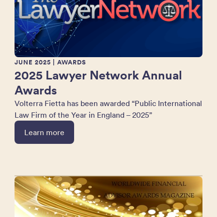
JUNE 2025
| AWARDS
2025 Lawyer Network Annual
Awards
Volterra Fietta has been awarded “Public International
Law Firm of the Year in England – 2025”
Learn more