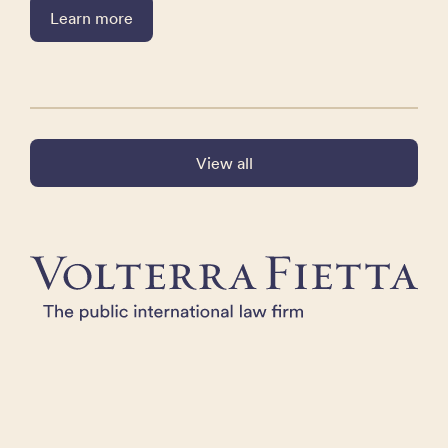
Learn more
View all