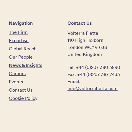
Navigation
Contact Us
The Firm
Volterra Fietta
110 High Holborn
Expertise
London WC1V 6JS
Global Reach
United Kingdom
Our People
News & Insights
Tel: +44 (0)207 380 3890
Careers
Fax: +44 (0)207 387 7433
Email:
Events
info@volterrafietta.com
Contact Us
Cookie Policy