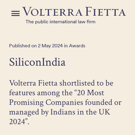
Skip
to
Menu
the
content
Published on 2 May 2024 in Awards
SiliconIndia
Volterra Fietta shortlisted to be
features among the “20 Most
Promising Companies founded or
managed by Indians in the UK
2024”.