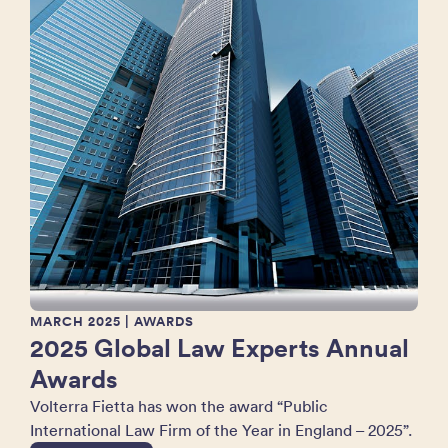
MARCH 2025
| AWARDS
2025 Global Law Experts Annual
Awards
Volterra Fietta has won the award “Public
International Law Firm of the Year in England – 2025”.