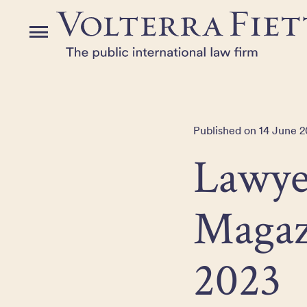
Skip
to
Menu
the
content
Published on 14 June 
Lawye
Magaz
2023