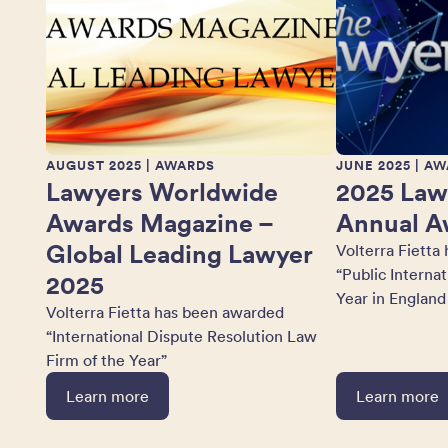
AUGUST 2025
| AWARDS
JUNE 2025
| AW
Lawyers Worldwide
2025 Law
Awards Magazine –
Annual A
Global Leading Lawyer
Volterra Fietta
“Public Interna
2025
Year in England
Volterra Fietta has been awarded
“International Dispute Resolution Law
Firm of the Year”
Learn more
Learn more