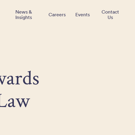
News &
Contact
Careers
Events
Insights
Us
wards
 Law