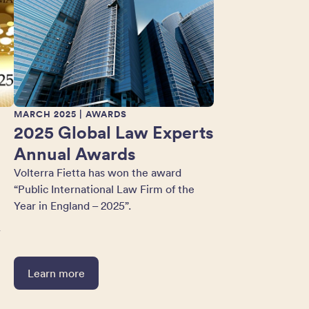
MARCH 2025
| AWARDS
2025 Global Law Experts
Annual Awards
Volterra Fietta has won the award
“Public International Law Firm of the
Year in England – 2025”.
w
Learn more