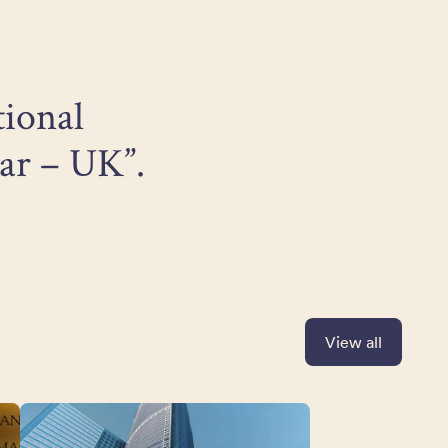
tional
ar – UK”.
View all