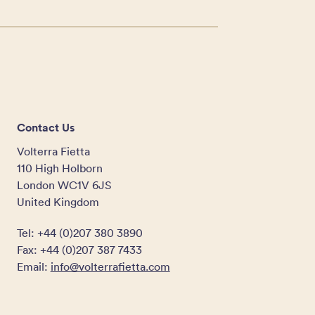
Contact Us
Volterra Fietta
110 High Holborn
London WC1V 6JS
United Kingdom
Tel: +44 (0)207 380 3890
Fax: +44 (0)207 387 7433
Email:
info@volterrafietta.com