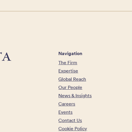
Navigation
The Firm
Expertise
Global Reach
Our People
News & Insights
Careers
Events
Contact Us
Cookie Policy