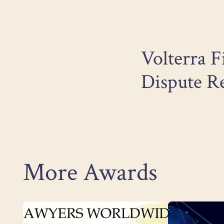
Volterra F
Dispute Re
More Awards