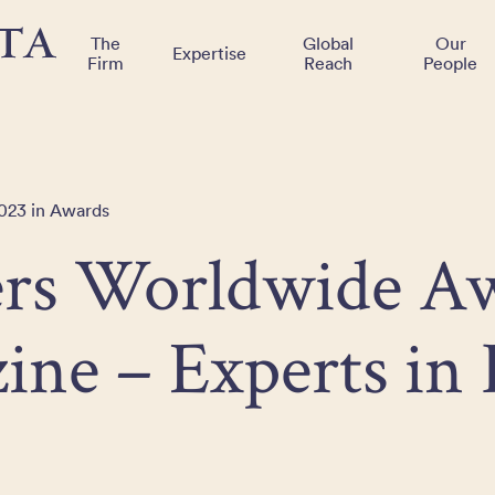
The
Global
Our
Expertise
Firm
Reach
People
2023 in Awards
rs Worldwide A
ine – Experts in