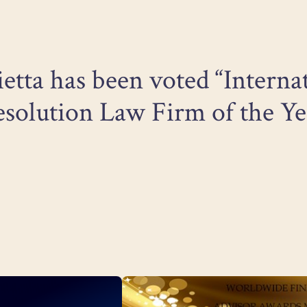
ietta has been voted “Interna
solution Law Firm of the Ye