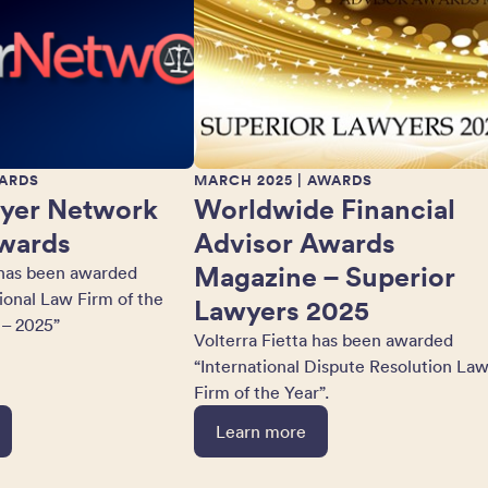
ARDS
MARCH 2025
| AWARDS
yer Network
Worldwide Financial
wards
Advisor Awards
Magazine – Superior
 has been awarded
tional Law Firm of the
Lawyers 2025
 – 2025”
Volterra Fietta has been awarded
“International Dispute Resolution La
Firm of the Year”.
Learn more