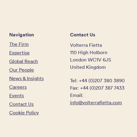
Navigation
Contact Us
The Firm
Volterra Fietta
110 High Holborn
Expertise
London WC1V 6JS
Global Reach
United Kingdom
Our People
News & Insights
Tel: +44 (0)207 380 3890
Careers
Fax: +44 (0)207 387 7433
Email:
Events
info@volterrafietta.com
Contact Us
Cookie Policy