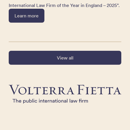
International Law Firm of the Year in England – 2025”.
Learn more
View all