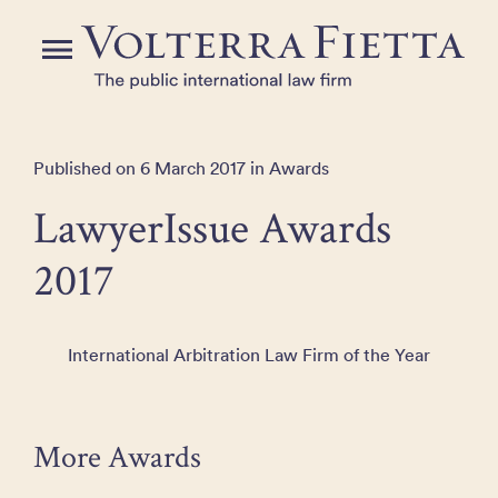
Skip
to
Menu
the
content
Published on 6 March 2017 in Awards
LawyerIssue Awards
2017
International Arbitration Law Firm of the Year
More Awards