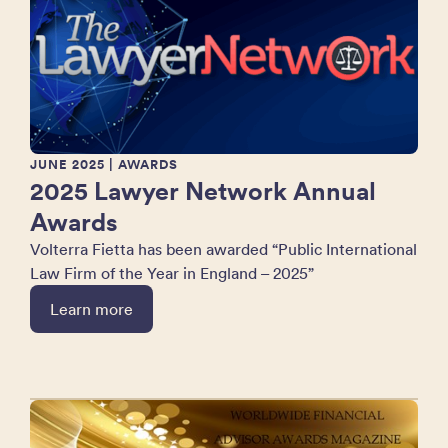
JUNE 2025
| AWARDS
2025 Lawyer Network Annual
Awards
Volterra Fietta has been awarded “Public International
Law Firm of the Year in England – 2025”
Learn more