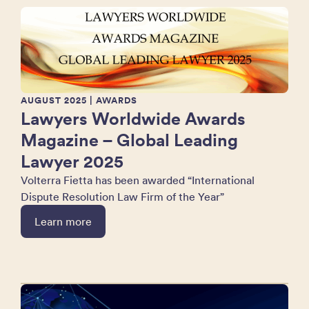
AUGUST 2025
| AWARDS
Lawyers Worldwide Awards
Magazine – Global Leading
Lawyer 2025
Volterra Fietta has been awarded “International
Dispute Resolution Law Firm of the Year”
Learn more