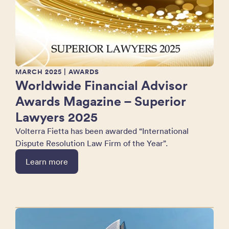
MARCH 2025
| AWARDS
Worldwide Financial Advisor
Awards Magazine – Superior
Lawyers 2025
Volterra Fietta has been awarded “International
Dispute Resolution Law Firm of the Year”.
Learn more