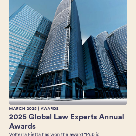
MARCH 2025
| AWARDS
2025 Global Law Experts Annual
Awards
Volterra Fietta has won the award “Public