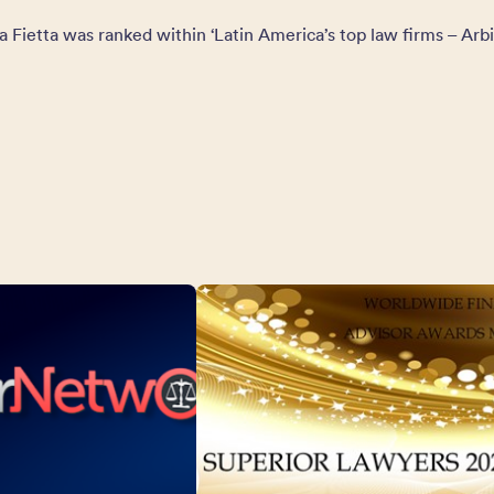
a Fietta was ranked within ‘Latin America’s top law firms – Arbi