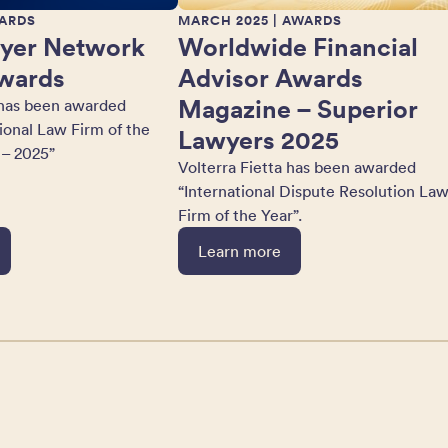
ARDS
MARCH 2025
| AWARDS
yer Network
Worldwide Financial
wards
Advisor Awards
Magazine – Superior
 has been awarded
tional Law Firm of the
Lawyers 2025
 – 2025”
Volterra Fietta has been awarded
“International Dispute Resolution La
Firm of the Year”.
Learn more