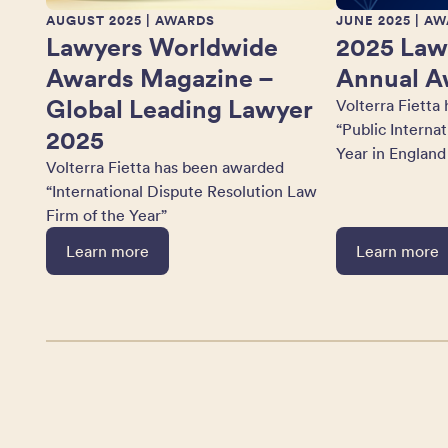
AUGUST 2025
| AWARDS
JUNE 2025
| AW
Lawyers Worldwide
2025 Law
Awards Magazine –
Annual A
Global Leading Lawyer
Volterra Fietta
“Public Interna
2025
Year in England
Volterra Fietta has been awarded
“International Dispute Resolution Law
Firm of the Year”
Learn more
Learn more