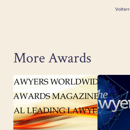
Volterr
More Awards