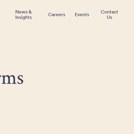
News &
Contact
Careers
Events
Insights
Us
rms