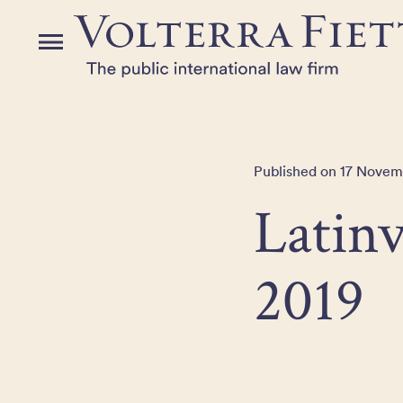
Skip
to
Menu
the
content
Published on 17 Novem
Latin
2019