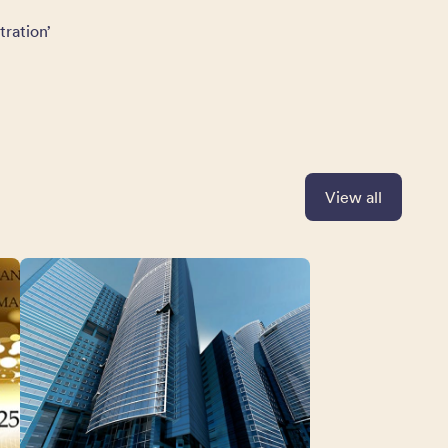
tration’
View all