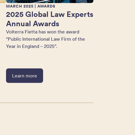
MARCH 2025
| AWARDS
2025 Global Law Experts
Annual Awards
Volterra Fietta has won the award
“Public International Law Firm of the
Year in England – 2025”.
w
Learn more