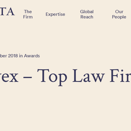
The
Global
Our
Expertise
Firm
Reach
People
ber 2018 in Awards
vex – Top Law Fi