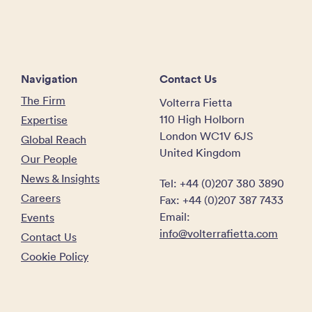
Navigation
Contact Us
The Firm
Volterra Fietta
110 High Holborn
Expertise
London WC1V 6JS
Global Reach
United Kingdom
Our People
News & Insights
Tel: +44 (0)207 380 3890
Careers
Fax: +44 (0)207 387 7433
Email:
Events
info@volterrafietta.com
Contact Us
Cookie Policy