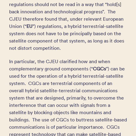
regulations should not be read in a way that “hold[s]
back innovation and technological progress”. The
CJEU therefore found that, under relevant European
Union (“
EU
”) regulations, a hybrid terrestrial-satellite
system does not have to be principally based on the
satellite component of that system, as long as it does
not distort competition.
In particular, the CJEU clarified how and when
complementary ground components (“
CGCs
”) can be
used for the operation of a hybrid terrestrial-satellite
system. CGCs are terrestrial components of an
overall hybrid satellite-terrestrial communications
system that are designed, primarily, to overcome the
interference that can occur with signals from a
satellite by blocking objects like mountains and
buildings. The use of CGCs to buttress satellite-based
communications is of particular importance. CGCs
represent technology that can make satellite-based