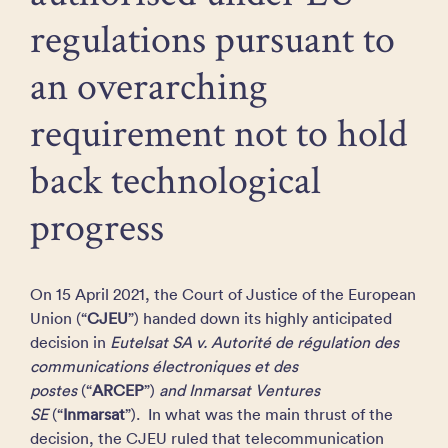
regulations pursuant to
an overarching
requirement not to hold
back technological
progress
On 15 April 2021, the Court of Justice of the European
Union (“
CJEU
”) handed down its highly anticipated
decision in
Eutelsat SA v. Autorité de régulation des
communications électroniques et des
postes
(“
ARCEP
”)
and Inmarsat Ventures
SE
(“
Inmarsat
”). In what was the main thrust of the
decision, the CJEU ruled that telecommunication