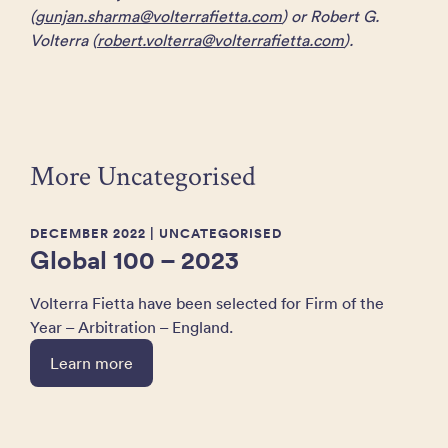
(
gunjan.sharma@volterrafietta.com
) or Robert G.
Volterra (
robert.volterra@volterrafietta.com
).
More Uncategorised
DECEMBER 2022
| UNCATEGORISED
Global 100 – 2023
Volterra Fietta have been selected for Firm of the
Year – Arbitration – England.
Learn more