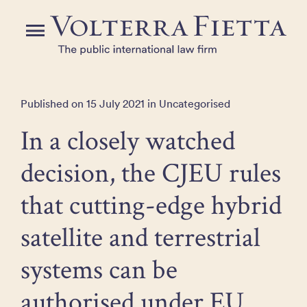
Skip
to
Menu
the
content
Published on 15 July 2021 in Uncategorised
In a closely watched
decision, the CJEU rules
that cutting-edge hybrid
satellite and terrestrial
systems can be
authorised under EU