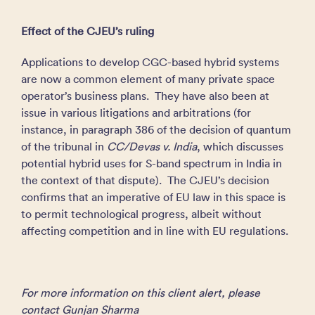
Effect of the CJEU’s ruling
Applications to develop CGC-based hybrid systems
are now a common element of many private space
operator’s business plans. They have also been at
issue in various litigations and arbitrations (for
instance, in paragraph 386 of the decision of quantum
of the tribunal in
CC/Devas v. India
, which discusses
potential hybrid uses for S-band spectrum in India in
the context of that dispute). The CJEU’s decision
confirms that an imperative of EU law in this space is
to permit technological progress, albeit without
affecting competition and in line with EU regulations.
For more information on this client alert, please
contact Gunjan Sharma