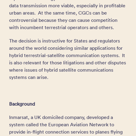
data transmission more viable, especially in profitable
urban areas. At the same time, CGCs can be
controversial because they can cause competition
with incumbent terrestrial operators and others.
The decision is instructive for States and regulators
around the world considering similar applications for
hybrid terrestrial-satellite communication systems. It
is also relevant for those litigations and other disputes
where issues of hybrid satellite communications
systems can arise.
Background
Inmarsat, a UK domiciled company, developed a
system called the European Aviation Network to
provide in-flight connection services to planes flying