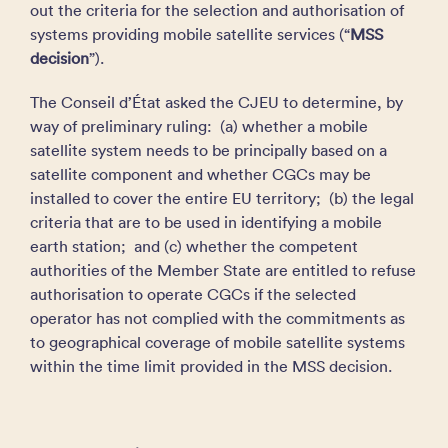
out the criteria for the selection and authorisation of
systems providing mobile satellite services (“
MSS
decision
”).
The Conseil d’État asked the CJEU to determine, by
way of preliminary ruling: (a) whether a mobile
satellite system needs to be principally based on a
satellite component and whether CGCs may be
installed to cover the entire EU territory; (b) the legal
criteria that are to be used in identifying a mobile
earth station; and (c) whether the competent
authorities of the Member State are entitled to refuse
authorisation to operate CGCs if the selected
operator has not complied with the commitments as
to geographical coverage of mobile satellite systems
within the time limit provided in the MSS decision.