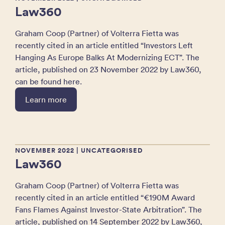
Law360
Graham Coop (Partner) of Volterra Fietta was
recently cited in an article entitled “Investors Left
Hanging As Europe Balks At Modernizing ECT”. The
article, published on 23 November 2022 by Law360,
can be found here.
Learn more
NOVEMBER 2022
| UNCATEGORISED
Law360
Graham Coop (Partner) of Volterra Fietta was
recently cited in an article entitled “€190M Award
Fans Flames Against Investor-State Arbitration”. The
article, published on 14 September 2022 by Law360,