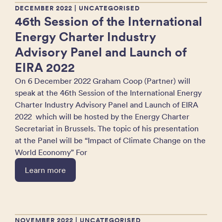
DECEMBER 2022
| UNCATEGORISED
46th Session of the International
Energy Charter Industry
Advisory Panel and Launch of
EIRA 2022
On 6 December 2022 Graham Coop (Partner) will
speak at the 46th Session of the International Energy
Charter Industry Advisory Panel and Launch of EIRA
2022 which will be hosted by the Energy Charter
Secretariat in Brussels. The topic of his presentation
at the Panel will be “Impact of Climate Change on the
World Economy” For
Learn more
NOVEMBER 2022
| UNCATEGORISED