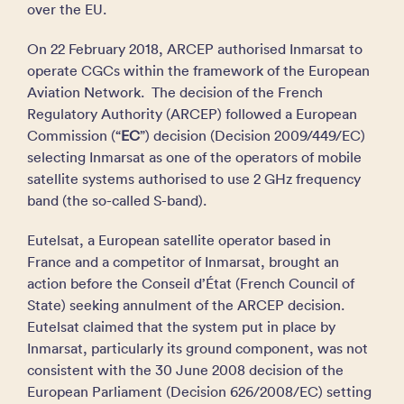
over the EU.
On 22 February 2018, ARCEP authorised Inmarsat to
operate CGCs within the framework of the European
Aviation Network. The decision of the French
Regulatory Authority (ARCEP) followed a European
Commission (“
EC
”) decision (Decision 2009/449/EC)
selecting Inmarsat as one of the operators of mobile
satellite systems authorised to use 2 GHz frequency
band (the so-called S-band).
Eutelsat, a European satellite operator based in
France and a competitor of Inmarsat, brought an
action before the Conseil d’État (French Council of
State) seeking annulment of the ARCEP decision.
Eutelsat claimed that the system put in place by
Inmarsat, particularly its ground component, was not
consistent with the 30 June 2008 decision of the
European Parliament (Decision 626/2008/EC) setting