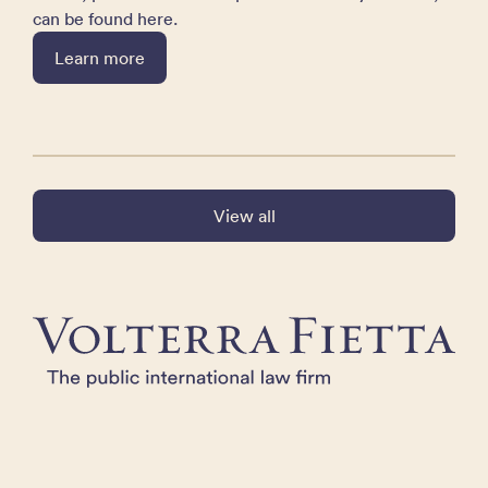
can be found here.
Learn more
View all