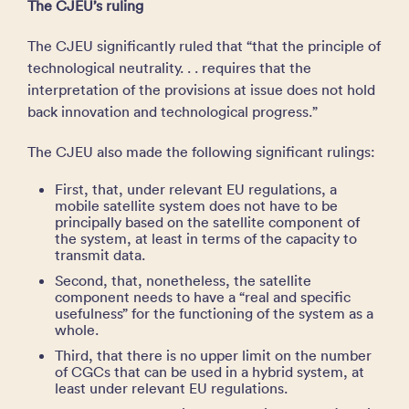
The CJEU’s ruling
The CJEU significantly ruled that “that the principle of
technological neutrality. . . requires that the
interpretation of the provisions at issue does not hold
back innovation and technological progress.”
The CJEU also made the following significant rulings:
First, that, under relevant EU regulations, a
mobile satellite system does not have to be
principally based on the satellite component of
the system, at least in terms of the capacity to
transmit data.
Second, that, nonetheless, the satellite
component needs to have a “real and specific
usefulness” for the functioning of the system as a
whole.
Third, that there is no upper limit on the number
of CGCs that can be used in a hybrid system, at
least under relevant EU regulations.