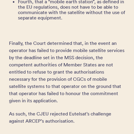
Fourth, that a “mobile earth station”, as defined in
the EU regulations, does not have to be able to
communicate with the satellite without the use of
separate equipment.
Finally, the Court determined that, in the event an
operator has failed to provide mobile satellite services
by the deadline set in the MSS decision, the
competent authorities of Member States are not
entitled to refuse to grant the authorisations
necessary for the provision of CGCs of mobile
satellite systems to that operator on the ground that
that operator has failed to honour the commitment
given in its application.
As such, the CJEU rejected Eutelsat’s challenge
against ARCEP’s authorisation.