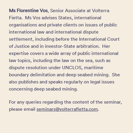
Ms Florentine Vos
, Senior Associate at Volterra
Fietta. Ms Vos advises States, international
organisations and private clients on issues of public
international law and international dispute
settlement, including before the International Court
of Justice and in investor-State arbitration. Her
expertise covers a wide array of public international
law topics, including the law on the sea, such as
dispute resolution under UNCLOS, maritime
boundary delimitation and deep seabed mining. She
also publishes and speaks regularly on legal issues
concerning deep seabed mining.
For any queries regarding the content of the seminar,
please email
seminars@volterrafietta.com
.