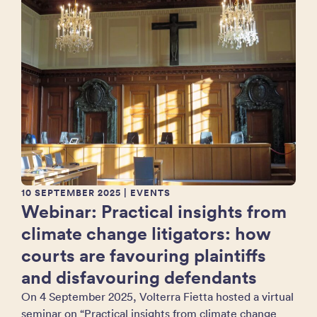
10 SEPTEMBER 2025
| EVENTS
Webinar: Practical insights from
climate change litigators: how
courts are favouring plaintiffs
and disfavouring defendants
On 4 September 2025, Volterra Fietta hosted a virtual
seminar on “Practical insights from climate change