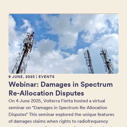
9 JUNE, 2025
| EVENTS
Webinar: Damages in Spectrum
Re-Allocation Disputes
On 4 June 2025, Volterra Fietta hosted a virtual
seminar on “Damages in Spectrum Re-Allocation
Disputes” This seminar explored the unique features
of damages claims when rights to radiofrequency