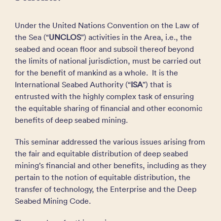
Under the United Nations Convention on the Law of
the Sea (“
UNCLOS
”) activities in the Area, i.e., the
seabed and ocean floor and subsoil thereof beyond
the limits of national jurisdiction, must be carried out
for the benefit of mankind as a whole. It is the
International Seabed Authority (“
ISA
”) that is
entrusted with the highly complex task of ensuring
the equitable sharing of financial and other economic
benefits of deep seabed mining.
This seminar addressed the various issues arising from
the fair and equitable distribution of deep seabed
mining’s financial and other benefits, including as they
pertain to the notion of equitable distribution, the
transfer of technology, the Enterprise and the Deep
Seabed Mining Code.