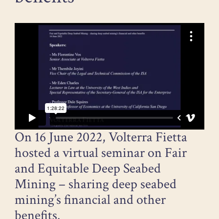
On 16 June 2022, Volterra Fietta
hosted a virtual seminar on Fair
and Equitable Deep Seabed
Mining – sharing deep seabed
mining’s financial and other
benefits.