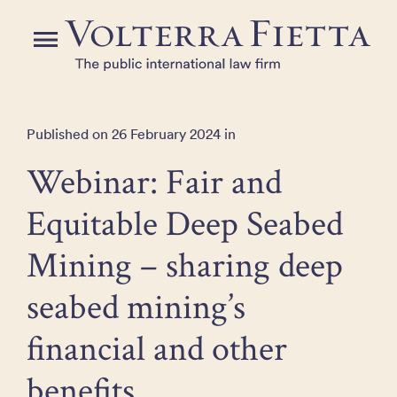
Skip
to
Menu
the
content
Published on 26 February 2024 in
Webinar: Fair and
Equitable Deep Seabed
Mining – sharing deep
seabed mining’s
financial and other
benefits