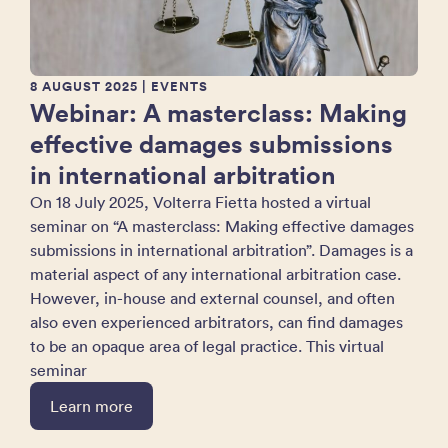
8 AUGUST 2025
| EVENTS
Webinar: A masterclass: Making
effective damages submissions
in international arbitration
On 18 July 2025, Volterra Fietta hosted a virtual
seminar on “A masterclass: Making effective damages
submissions in international arbitration”. Damages is a
material aspect of any international arbitration case.
However, in-house and external counsel, and often
also even experienced arbitrators, can find damages
to be an opaque area of legal practice. This virtual
seminar
Learn more