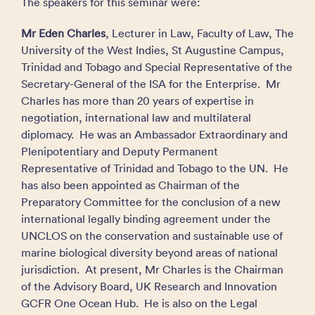
The speakers for this seminar were:
Mr Eden Charles
, Lecturer in Law, Faculty of Law, The
University of the West Indies, St Augustine Campus,
Trinidad and Tobago and Special Representative of the
Secretary-General of the ISA for the Enterprise. Mr
Charles has more than 20 years of expertise in
negotiation, international law and multilateral
diplomacy. He was an Ambassador Extraordinary and
Plenipotentiary and Deputy Permanent
Representative of Trinidad and Tobago to the UN. He
has also been appointed as Chairman of the
Preparatory Committee for the conclusion of a new
international legally binding agreement under the
UNCLOS on the conservation and sustainable use of
marine biological diversity beyond areas of national
jurisdiction. At present, Mr Charles is the Chairman
of the Advisory Board, UK Research and Innovation
GCFR One Ocean Hub. He is also on the Legal