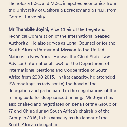
He holds a B.Sc. and M.Sc. in applied economics from
the University of California Berkeley and a Ph.D. from
Cornell University.
Mr Thembile Joyini,
Vice Chair of the Legal and
Technical Commission of the International Seabed
Authority. He also serves as Legal Counsellor for the
South African Permanent Mission to the United
Nations in New York. He was the Chief State Law
Adviser (International Law) for the Department of
International Relations and Cooperation of South
Africa from 2008-2013. In that capacity, he attended
ISA meetings as (advisor to) the head of the
delegation and participated in the negotiations of the
mining code for deep seabed mining. Mr Joyini has
also chaired and negotiated on behalf of the Group of
77 and China during South Africa’s chairship of the
Group in 2015, in his capacity as the leader of the
South African delegation.