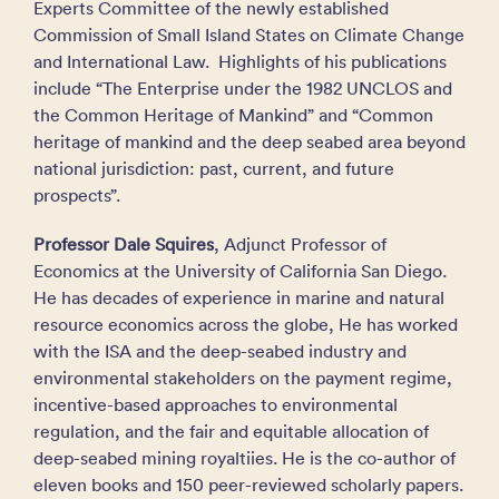
Experts Committee of the newly established
Commission of Small Island States on Climate Change
and International Law. Highlights of his publications
include “The Enterprise under the 1982 UNCLOS and
the Common Heritage of Mankind” and “Common
heritage of mankind and the deep seabed area beyond
national jurisdiction: past, current, and future
prospects”.
Professor Dale Squires
, Adjunct Professor of
Economics at the University of California San Diego.
He has decades of experience in marine and natural
resource economics across the globe, He has worked
with the ISA and the deep-seabed industry and
environmental stakeholders on the payment regime,
incentive-based approaches to environmental
regulation, and the fair and equitable allocation of
deep-seabed mining royaltiies. He is the co-author of
eleven books and 150 peer-reviewed scholarly papers.