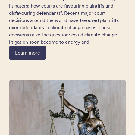
litigators: how courts are favouring plaintiffs and
disfavouring defendants”. Recent major court
decisions around the world have favoured plaintiffs
over defendants in climate change cases. These
decisions raise the question: could climate change
litigation soon become to energy and
Learn more