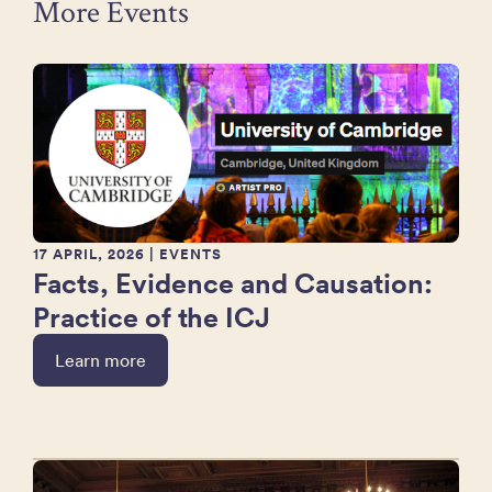
More Events
17 APRIL, 2026
| EVENTS
Facts, Evidence and Causation:
Practice of the ICJ
Learn more