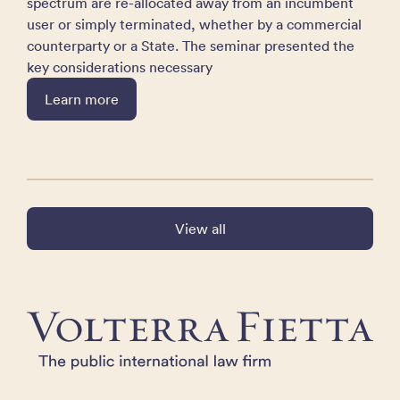
spectrum are re-allocated away from an incumbent
user or simply terminated, whether by a commercial
counterparty or a State. The seminar presented the
key considerations necessary
Learn more
View all