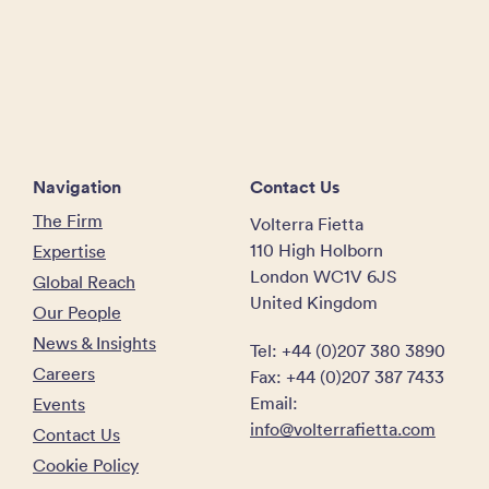
Navigation
Contact Us
The Firm
Volterra Fietta
110 High Holborn
Expertise
London WC1V 6JS
Global Reach
United Kingdom
Our People
News & Insights
Tel: +44 (0)207 380 3890
Careers
Fax: +44 (0)207 387 7433
Email:
Events
info@volterrafietta.com
Contact Us
Cookie Policy