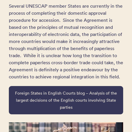
Several UNESCAP member States are currently in the
process of completing their domestic approval
procedure for accession. Since the Agreement is
based on the principles of mutual recognition and
interoperability of electronic data, the participation of
more countries would make it increasingly attractive
through multiplication of the benefits of paperless
trade. While it is unclear how long the transition to
complete paperless cross-border trade could take, the
Agreement is definitely a positive endeavour by the
countries to achieve regional integration in this field.
Foreign States in English Courts blog – Analysis of the
largest decisions of the English courts involving State
parties