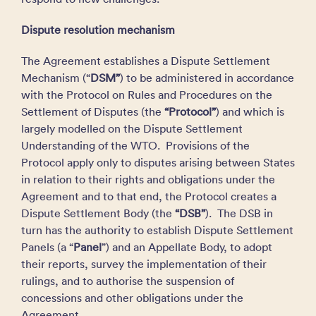
Dispute resolution mechanism
The Agreement establishes a Dispute Settlement
Mechanism (“
DSM”
) to be administered in accordance
with the Protocol on Rules and Procedures on the
Settlement of Disputes (the
“Protocol”
) and which is
largely modelled on the Dispute Settlement
Understanding of the WTO. Provisions of the
Protocol apply only to disputes arising between States
in relation to their rights and obligations under the
Agreement and to that end, the Protocol creates a
Dispute Settlement Body (the
“DSB”
). The DSB in
turn has the authority to establish Dispute Settlement
Panels (a “
Panel
”) and an Appellate Body, to adopt
their reports, survey the implementation of their
rulings, and to authorise the suspension of
concessions and other obligations under the
Agreement.