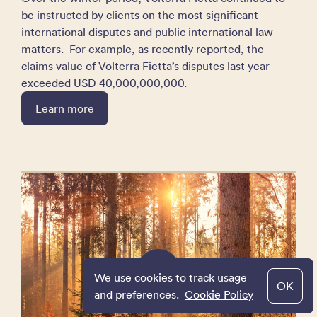
be instructed by clients on the most significant
international disputes and public international law
matters. For example, as recently reported, the
claims value of Volterra Fietta’s disputes last year
exceeded USD 40,000,000,000.
Learn more
We use cookies to track usage
OK
and preferences.
Cookie Policy