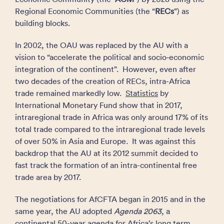
Regional Economic Communities (the “
RECs
”) as
building blocks.
In 2002, the OAU was replaced by the AU with a
vision to “accelerate the political and socio‑economic
integration of the continent”. However, even after
two decades of the creation of RECs, intra-Africa
trade remained markedly low.
Statistics
by
International Monetary Fund show that in 2017,
intraregional trade in Africa was only around 17% of its
total trade compared to the intraregional trade levels
of over 50% in Asia and Europe. It was against this
backdrop that the AU at its 2012 summit decided to
fast track the formation of an intra-continental free
trade area by 2017.
The negotiations for AfCFTA began in 2015 and in the
same year, the AU adopted
Agenda 2063
, a
continental 50-year agenda for Africa’s long term