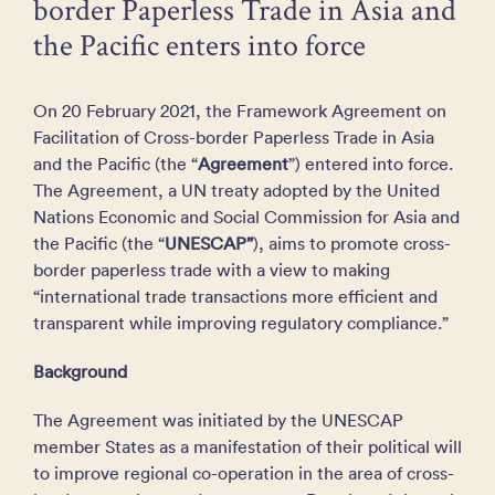
border Paperless Trade in Asia and
the Pacific enters into force
On 20 February 2021, the Framework Agreement on
Facilitation of Cross-border Paperless Trade in Asia
and the Pacific (the “
Agreement
”) entered into force.
The Agreement, a UN treaty adopted by the United
Nations Economic and Social Commission for Asia and
the Pacific (the “
UNESCAP”
), aims to promote cross-
border paperless trade with a view to making
“international trade transactions more efficient and
transparent while improving regulatory compliance.”
Background
The Agreement was initiated by the UNESCAP
member States as a manifestation of their political will
to improve regional co-operation in the area of cross-