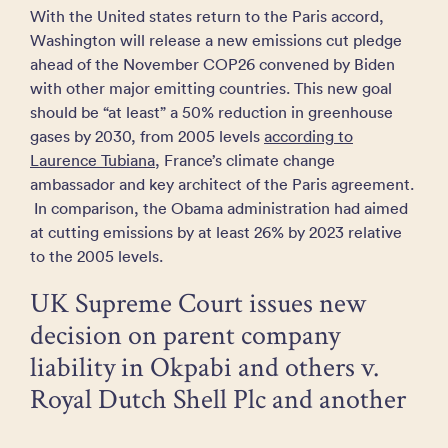
With the United states return to the Paris accord,
Washington will release a new emissions cut pledge
ahead of the November COP26 convened by Biden
with other major emitting countries. This new goal
should be “at least” a 50% reduction in greenhouse
gases by 2030, from 2005 levels
according to
Laurence Tubiana
, France’s climate change
ambassador and key architect of the Paris agreement.
In comparison, the Obama administration had aimed
at cutting emissions by at least 26% by 2023 relative
to the 2005 levels.
UK Supreme Court issues new
decision on parent company
liability in Okpabi and others v.
Royal Dutch Shell Plc and another