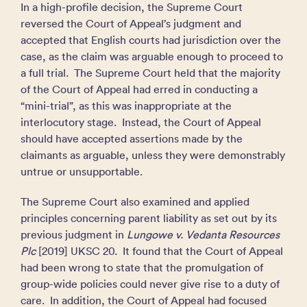
In a high-profile decision, the Supreme Court
reversed the Court of Appeal’s judgment and
accepted that English courts had jurisdiction over the
case, as the claim was arguable enough to proceed to
a full trial. The Supreme Court held that the majority
of the Court of Appeal had erred in conducting a
“mini-trial”, as this was inappropriate at the
interlocutory stage. Instead, the Court of Appeal
should have accepted assertions made by the
claimants as arguable, unless they were demonstrably
untrue or unsupportable.
The Supreme Court also examined and applied
principles concerning parent liability as set out by its
previous judgment in
Lungowe v. Vedanta Resources
Plc
[2019] UKSC 20. It found that the Court of Appeal
had been wrong to state that the promulgation of
group-wide policies could never give rise to a duty of
care. In addition, the Court of Appeal had focused