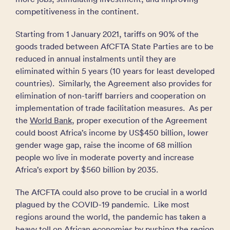
competitiveness in the continent.
Starting from 1 January 2021, tariffs on 90% of the
goods traded between AfCFTA State Parties are to be
reduced in annual instalments until they are
eliminated within 5 years (10 years for least developed
countries). Similarly, the Agreement also provides for
elimination of non-tariff barriers and cooperation on
implementation of trade facilitation measures. As per
the
World Bank
, proper execution of the Agreement
could boost Africa’s income by US$450 billion, lower
gender wage gap, raise the income of 68 million
people wo live in moderate poverty and increase
Africa’s export by $560 billion by 2035.
The AfCFTA could also prove to be crucial in a world
plagued by the COVID-19 pandemic. Like most
regions around the world, the pandemic has taken a
heavy toll on African economies by pushing the region