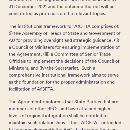
31 December 2021 and the outcome thereof will be
constituted as protocols on the relevant topics.
The institutional framework for AfCFTA comprises of:
(i) the Assembly of Heads of State and Government of
AU for providing oversight and strategic guidance, (ii)
a Council of Ministers for ensuring implementation of
the Agreement, (iii) a Committee of Senior Trade
Officials to implement the decisions of the Council of
Ministers, and (iv) the Secretariat. Such a
comprehensive institutional framework aims to serve
as the foundation for the proper administration and
facilitation of AfCFTA.
The Agreement reinforces that State Parties that are
members of other RECs and have attained higher
levels of regional integration shall be entitled to
maintain such relationships. Thus, AfCFTA is intended
to function along with the RECs by treating them as