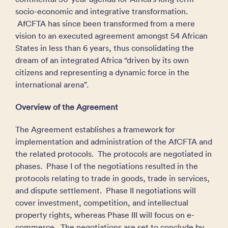
socio-economic and integrative transformation.
AfCFTA has since been transformed from a mere
vision to an executed agreement amongst 54 African
States in less than 6 years, thus consolidating the
dream of an integrated Africa “driven by its own
citizens and representing a dynamic force in the
international arena”.
Overview of the Agreement
The Agreement establishes a framework for
implementation and administration of the AfCFTA and
the related protocols. The protocols are negotiated in
phases. Phase I of the negotiations resulted in the
protocols relating to trade in goods, trade in services,
and dispute settlement. Phase II negotiations will
cover investment, competition, and intellectual
property rights, whereas Phase III will focus on e-
commerce. The negotiations are set to conclude by