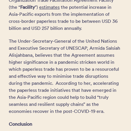
Organization Trade Facilitation Agreement Facility
(the “
Facility
”)
estimates
the potential increase in
Asia-Pacific exports from the implementation of
cross-border paperless trade to be between USD 36
billion and USD 257 billion annually.
The Under-Secretary-General of the United Nations
and Executive Secretary of UNESCAP, Armida Salsiah
Alisjahbana, believes that the Agreement assumes
higher significance in a pandemic stricken world in
which paperless trade has proven to be a resourceful
and effective way to minimise trade disruptions
during the pandemic. According to her, accelerating
the paperless trade initiatives that have emerged in
the Asia-Pacific region could help to build “truly
seamless and resilient supply chains” as the
economies recover in the post-COVID-19 era.
Conclusion