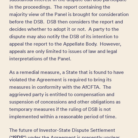
in the proceedings. The report containing the
majority view of the Panel is brought for consideration
before the DSB. DSB then considers the report and
decides whether to adopt it or not. A party to the
dispute may also notify the DSB of its intention to
appeal the report to the Appellate Body. However,
appeals are only limited to issues of law and legal
interpretations of the Panel.
As a remedial measure, a State that is found to have
violated the Agreement is required to bring its
measures in conformity with the AfCFTA. The
aggrieved party is entitled to compensation and
suspension of concessions and other obligations as
temporary measures if the ruling of DSB is not
implemented within a reasonable period of time.
The future of Investor-State Dispute Settlement
(“
ISDS
”) under the Agreement is presently unclear.