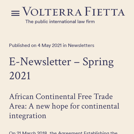
Skip
to
Menu
the
content
Published on 4 May 2021 in Newsletters
E-Newsletter – Spring
2021
African Continental Free Trade
Area: A new hope for continental
integration
On 21 March 2018, the Agreement Establishing the