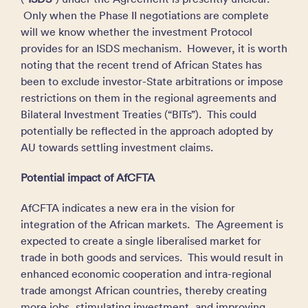
Only when the Phase II negotiations are complete
will we know whether the investment Protocol
provides for an ISDS mechanism. However, it is worth
noting that the recent trend of African States has
been to exclude investor-State arbitrations or impose
restrictions on them in the regional agreements and
Bilateral Investment Treaties (“BITs”). This could
potentially be reflected in the approach adopted by
AU towards settling investment claims.
Potential impact of AfCFTA
AfCFTA indicates a new era in the vision for
integration of the African markets. The Agreement is
expected to create a single liberalised market for
trade in both goods and services. This would result in
enhanced economic cooperation and intra-regional
trade amongst African countries, thereby creating
more jobs, stimulating investment, and improving