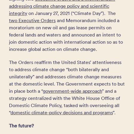
addressing climate change policy and scientific
integrity
on January 27, 2021 (“Climate Day”). The
two Executive Orders
and Memorandum included a
moratorium on new oil and gas lease permits on
federal lands and waters and announced an intent to
join domestic action with international action so as to
increase global action on climate change.
The Orders reaffirm the United States’ attentiveness
to address climate change “both bilaterally and
unilaterally” and addresses climate change measures
at the domestic level. The Government expects to but
in place both a “
government-wide approach
” and a
strategy centralized with the White House Office of
Domestic Climate Policy, tasked with overseeing all
“
domestic climate-policy decisions and programs
”.
The future?