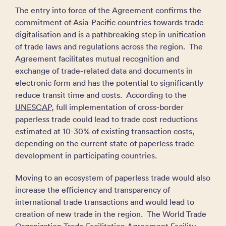
The entry into force of the Agreement confirms the
commitment of Asia-Pacific countries towards trade
digitalisation and is a pathbreaking step in unification
of trade laws and regulations across the region. The
Agreement facilitates mutual recognition and
exchange of trade-related data and documents in
electronic form and has the potential to significantly
reduce transit time and costs. According to the
UNESCAP
, full implementation of cross-border
paperless trade could lead to trade cost reductions
estimated at 10-30% of existing transaction costs,
depending on the current state of paperless trade
development in participating countries.
Moving to an ecosystem of paperless trade would also
increase the efficiency and transparency of
international trade transactions and would lead to
creation of new trade in the region. The World Trade