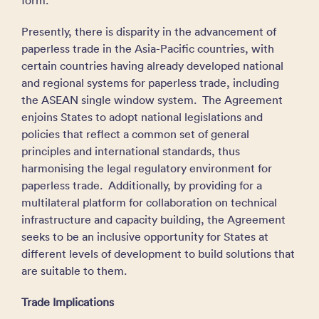
form.
Presently, there is disparity in the advancement of
paperless trade in the Asia-Pacific countries, with
certain countries having already developed national
and regional systems for paperless trade, including
the ASEAN single window system. The Agreement
enjoins States to adopt national legislations and
policies that reflect a common set of general
principles and international standards, thus
harmonising the legal regulatory environment for
paperless trade. Additionally, by providing for a
multilateral platform for collaboration on technical
infrastructure and capacity building, the Agreement
seeks to be an inclusive opportunity for States at
different levels of development to build solutions that
are suitable to them.
Trade Implications