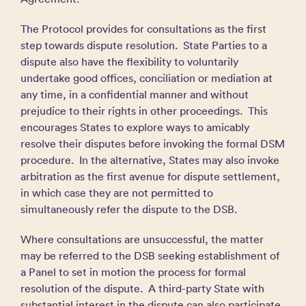
The Protocol provides for consultations as the first
step towards dispute resolution. State Parties to a
dispute also have the flexibility to voluntarily
undertake good offices, conciliation or mediation at
any time, in a confidential manner and without
prejudice to their rights in other proceedings. This
encourages States to explore ways to amicably
resolve their disputes before invoking the formal DSM
procedure. In the alternative, States may also invoke
arbitration as the first avenue for dispute settlement,
in which case they are not permitted to
simultaneously refer the dispute to the DSB.
Where consultations are unsuccessful, the matter
may be referred to the DSB seeking establishment of
a Panel to set in motion the process for formal
resolution of the dispute. A third-party State with
substantial interest in the dispute can also participate