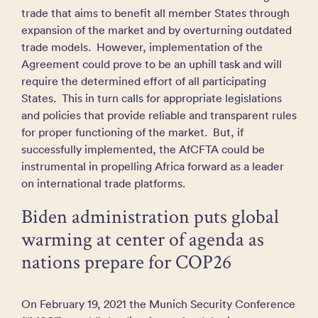
trade that aims to benefit all member States through
expansion of the market and by overturning outdated
trade models. However, implementation of the
Agreement could prove to be an uphill task and will
require the determined effort of all participating
States. This in turn calls for appropriate legislations
and policies that provide reliable and transparent rules
for proper functioning of the market. But, if
successfully implemented, the AfCFTA could be
instrumental in propelling Africa forward as a leader
on international trade platforms.
Biden administration puts global
warming at center of agenda as
nations prepare for COP26
On February 19, 2021 the Munich Security Conference