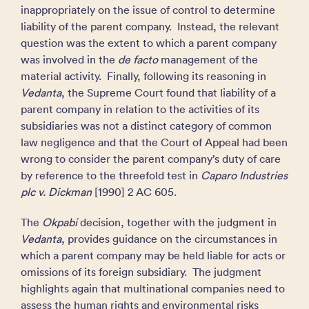
inappropriately on the issue of control to determine
liability of the parent company. Instead, the relevant
question was the extent to which a parent company
was involved in the
de facto
management of the
material activity. Finally, following its reasoning in
Vedanta
, the Supreme Court found that liability of a
parent company in relation to the activities of its
subsidiaries was not a distinct category of common
law negligence and that the Court of Appeal had been
wrong to consider the parent company’s duty of care
by reference to the threefold test in
Caparo Industries
plc v. Dickman
[1990] 2 AC 605.
The
Okpabi
decision, together with the judgment in
Vedanta
, provides guidance on the circumstances in
which a parent company may be held liable for acts or
omissions of its foreign subsidiary. The judgment
highlights again that multinational companies need to
assess the human rights and environmental risks