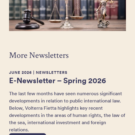
More Newsletters
JUNE 2026
| NEWSLETTERS
E-Newsletter – Spring 2026
The last few months have seen numerous significant
developments in relation to public international law.
Below, Volterra Fietta highlights key recent
developments in the areas of human rights, the law of
the sea, international investment and foreign
relations.