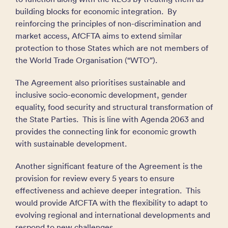
building blocks for economic integration. By
reinforcing the principles of non-discrimination and
market access, AfCFTA aims to extend similar
protection to those States which are not members of
the World Trade Organisation (“WTO”).
The Agreement also prioritises sustainable and
inclusive socio-economic development, gender
equality, food security and structural transformation of
the State Parties. This is line with Agenda 2063 and
provides the connecting link for economic growth
with sustainable development.
Another significant feature of the Agreement is the
provision for review every 5 years to ensure
effectiveness and achieve deeper integration. This
would provide AfCFTA with the flexibility to adapt to
evolving regional and international developments and
respond to new challenges.