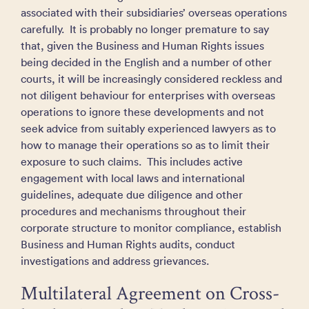
associated with their subsidiaries’ overseas operations
carefully. It is probably no longer premature to say
that, given the Business and Human Rights issues
being decided in the English and a number of other
courts, it will be increasingly considered reckless and
not diligent behaviour for enterprises with overseas
operations to ignore these developments and not
seek advice from suitably experienced lawyers as to
how to manage their operations so as to limit their
exposure to such claims. This includes active
engagement with local laws and international
guidelines, adequate due diligence and other
procedures and mechanisms throughout their
corporate structure to monitor compliance, establish
Business and Human Rights audits, conduct
investigations and address grievances.
Multilateral Agreement on Cross-