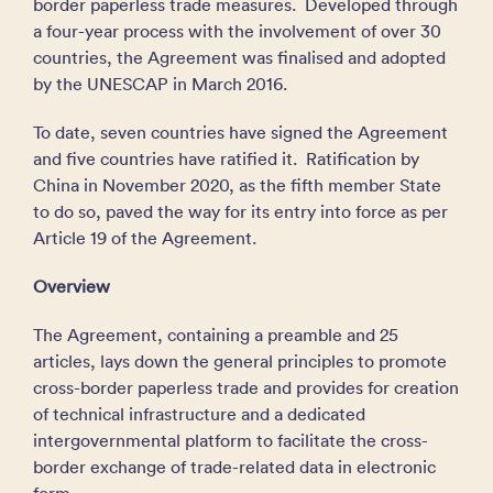
border paperless trade measures. Developed through
a four-year process with the involvement of over 30
countries, the Agreement was finalised and adopted
by the UNESCAP in March 2016.
To date, seven countries have signed the Agreement
and five countries have ratified it. Ratification by
China in November 2020, as the fifth member State
to do so, paved the way for its entry into force as per
Article 19 of the Agreement.
Overview
The Agreement, containing a preamble and 25
articles, lays down the general principles to promote
cross-border paperless trade and provides for creation
of technical infrastructure and a dedicated
intergovernmental platform to facilitate the cross-
border exchange of trade-related data in electronic