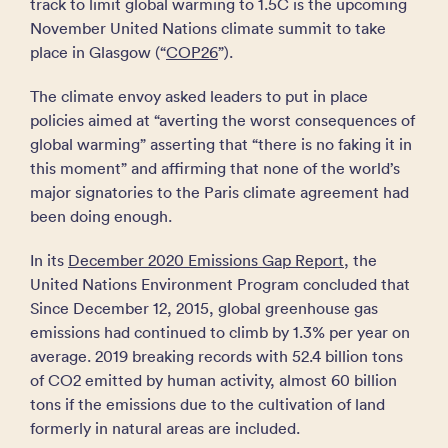
track to limit global warming to 1.5C is the upcoming
November United Nations climate summit to take
place in Glasgow (“
COP26
”).
The climate envoy asked leaders to put in place
policies aimed at “averting the worst consequences of
global warming” asserting that “there is no faking it in
this moment” and affirming that none of the world’s
major signatories to the Paris climate agreement had
been doing enough.
In its
December 2020 Emissions Gap Report
, the
United Nations Environment Program concluded that
Since December 12, 2015, global greenhouse gas
emissions had continued to climb by 1.3% per year on
average. 2019 breaking records with 52.4 billion tons
of CO2 emitted by human activity, almost 60 billion
tons if the emissions due to the cultivation of land
formerly in natural areas are included.