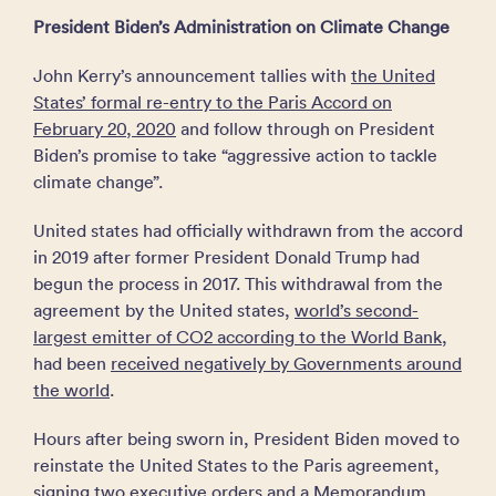
President Biden’s Administration on Climate Change
John Kerry’s announcement tallies with
the United
States’ formal re-entry to the Paris Accord on
February 20, 2020
and follow through on President
Biden’s promise to take “aggressive action to tackle
climate change”.
United states had officially withdrawn from the accord
in 2019 after former President Donald Trump had
begun the process in 2017. This withdrawal from the
agreement by the United states,
world’s second-
largest emitter of CO2 according to the World Bank
,
had been
received negatively by Governments around
the world
.
Hours after being sworn in, President Biden moved to
reinstate the United States to the Paris agreement,
signing two
executive orders and a Memorandum