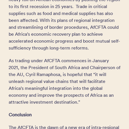
to its first recession in 25 years. Trade in critical
supplies such as food and medical supplies has also
been affected. With its plans of regional integration
and streamlining of border procedures, AfCFTA could
be Africa’s economic recovery plan to achieve
accelerated economic progress and boost mutual self-
sufficiency through long-term reforms.
As trading under AfCFTA commences in January
2021, the President of South Africa and Chairperson of
the AU, Cyril Ramaphosa, is hopeful that “it will
unleash regional value chains that will facilitate
Africa’s meaningful integration into the global
economy and improve the prospects of Africa as an
attractive investment destination.”
Conclusion
The AfCFTA is the dawn of a new era of intra-regional