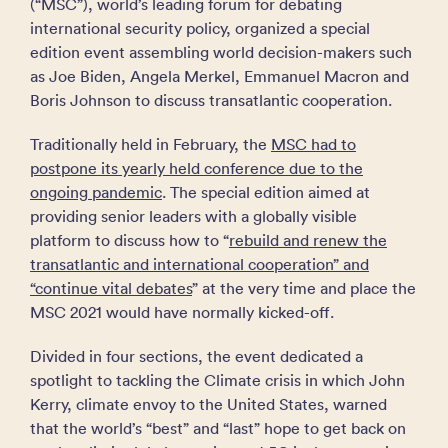
(“MSC”), world’s leading forum for debating
international security policy, organized a special
edition event assembling world decision-makers such
as Joe Biden, Angela Merkel, Emmanuel Macron and
Boris Johnson to discuss transatlantic cooperation.
Traditionally held in February, the
MSC had to
postpone its yearly held conference due to the
ongoing pandemic
. The special edition aimed at
providing senior leaders with a globally visible
platform to discuss how to “
rebuild and renew the
transatlantic and international cooperation” and
“continue vital debates
” at the very time and place the
MSC 2021 would have normally kicked-off.
Divided in four sections, the event dedicated a
spotlight to tackling the Climate crisis in which John
Kerry, climate envoy to the United States, warned
that the world’s “best” and “last” hope to get back on