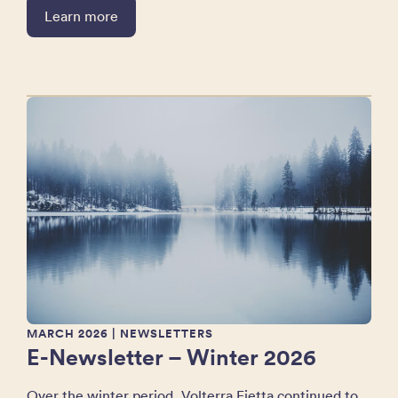
Learn more
MARCH 2026
| NEWSLETTERS
E-Newsletter – Winter 2026
Over the winter period, Volterra Fietta continued to