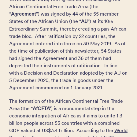
African Continental Free Trade Area (the
“
Agreement
”) was signed by 44 of the 55 member
States of the African Union (the “
AU
”) at its 10
th
Extraordinary Summit, thereby creating a pan-African
trade bloc. After ratification by 22 countries, the
Agreement entered into force on 30 May 2019. As of
the
time of publication of this newsletter, 54 States
had signed the Agreement and 36 of them had
deposited their instruments of ratification. In line
with a Decision and Declaration adopted by the AU on
5 December 2020, the trade in goods under the
Agreement commenced on 1 January 2021.
The formation of the African Continental Free Trade
Area (the “
AfCFTA”
) is a monumental step in the
economic integration of Africa as it aims to unite 1.3
billion people across 55 countries with a combined
GDP valued at US$3.4 trillion. According to the
World