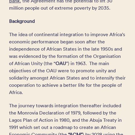
Bank
, the Agreement has the potential to lift 30
million people out of extreme poverty by 2035.
Background
The idea of continental integration to improve Africa’s
economic performance began soon after the
independence of African States in the late 1950s and
was evidenced by the formation of the Organisation
of African Unity (the “
OAU
”) in 1963. The main
objectives of the OAU were to promote unity and
solidarity amongst African States and to intensify their
cooperation to achieve a better life for the people of
Africa.
The journey towards integration thereafter included
the Monrovia Declaration of 1979, followed by the
Lagos Plan of Action in 1980, and the Abuja Treaty in
1991 which set out a roadmap to create an African
Economic Community (the
“ACM”
) by 2028 using the