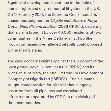
Significant developments continue in the field of
human rights and environmental litigation in the UK.
On 12 February 2021, the Supreme Court issued its
unanimous
judgment
in
Okpabi and others v. Royal
Dutch Shell Plc and another
[2021] UKSC 3, declaring
that a claim brought by over 40,000 residents of two
communities in the Niger Delta against two Shell
group companies over alleged oil spills could proceed
to the merits stage.
The case concerns claims against the UK parent of the
Shell group, Royal Dutch Shell Plc (“
RDS
”) and its
Nigerian subsidiary, the Shell Petroleum Development
Company of Nigeria Ltd (“
SPDC
”). The claimants
sought compensation for oil spills that allegedly
occurred from oil pipelines and associated
infrastructure operated by SPDC in the vicinity of
their communities.