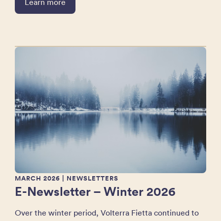
Learn more
MARCH 2026
| NEWSLETTERS
E-Newsletter – Winter 2026
Over the winter period, Volterra Fietta continued to