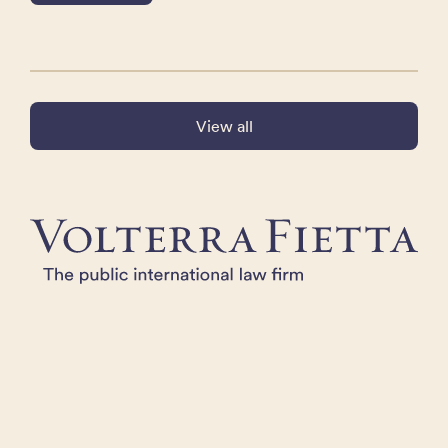
View all