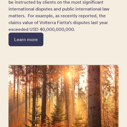
be instructed by clients on the most significant
international disputes and public international law
matters. For example, as recently reported, the
claims value of Volterra Fietta’s disputes last year
exceeded USD 40,000,000,000.
Learn more