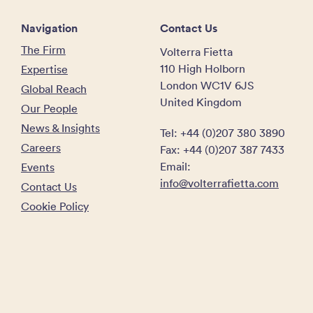
Navigation
Contact Us
The Firm
Volterra Fietta
110 High Holborn
Expertise
London WC1V 6JS
Global Reach
United Kingdom
Our People
News & Insights
Tel: +44 (0)207 380 3890
Careers
Fax: +44 (0)207 387 7433
Email:
Events
info@volterrafietta.com
Contact Us
Cookie Policy