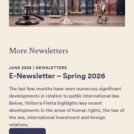
More Newsletters
JUNE 2026
| NEWSLETTERS
E-Newsletter – Spring 2026
The last few months have seen numerous significant
developments in relation to public international law.
Below, Volterra Fietta highlights key recent
developments in the areas of human rights, the law of
the sea, international investment and foreign
relations.