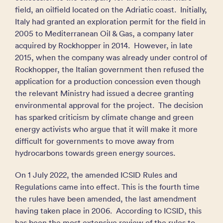
field, an oilfield located on the Adriatic coast. Initially,
Italy had granted an exploration permit for the field in
2005 to Mediterranean Oil & Gas, a company later
acquired by Rockhopper in 2014. However, in late
2015, when the company was already under control of
Rockhopper, the Italian government then refused the
application for a production concession even though
the relevant Ministry had issued a decree granting
environmental approval for the project. The decision
has sparked criticism by climate change and green
energy activists who argue that it will make it more
difficult for governments to move away from
hydrocarbons towards green energy sources.
On 1 July 2022, the amended ICSID Rules and
Regulations came into effect. This is the fourth time
the rules have been amended, the last amendment
having taken place in 2006. According to ICSID, this
has been the most extensive review of the rules to