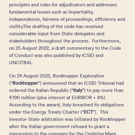
principles and rules for adjudicators and addresses
fundamental issues such as impartiality,
independence, fairness of proceedings, efficiency and
civility.The drafting of the code has received
considerable input from State delegates and
stakeholders throughout the process. Furthermore,
on 25 August 2022, a draft commentary to the Code
of Conduct was also published by ICSID and
UNCITRAL.
On 24 August 2022, Rockhopper Exploration
(“
Rockhopper
”) announced that an ICSID Tribunal had
ordered the Italian Republic (“
Italy
”) to pay more than
€190 million (plus interest at EURIBOR + 4%).
According to the award, Italy breached its obligations
under the Energy Treaty Charter (“
ECT
”). This
investor-State arbitration was initiated by Rockhopper
after the Italian government refused to grant a
concession to the company for the Ombrina Mare