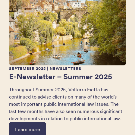
SEPTEMBER 2025
| NEWSLETTERS
E-Newsletter – Summer 2025
Throughout Summer 2025, Volterra Fietta has
continued to advise clients on many of the world’s
most important public international law issues. The
last few months have also seen numerous significant
developments in relation to public international law.
Learn more