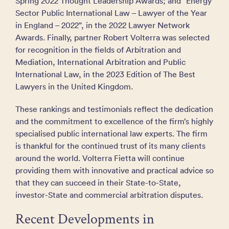
Spring 2022 Thought Leadership Awards; and “Energy
Sector Public International Law – Lawyer of the Year
in England – 2022”, in the 2022 Lawyer Network
Awards. Finally, partner Robert Volterra was selected
for recognition in the fields of Arbitration and
Mediation, International Arbitration and Public
International Law, in the 2023 Edition of The Best
Lawyers in the United Kingdom.
These rankings and testimonials reflect the dedication
and the commitment to excellence of the firm’s highly
specialised public international law experts. The firm
is thankful for the continued trust of its many clients
around the world. Volterra Fietta will continue
providing them with innovative and practical advice so
that they can succeed in their State-to-State,
investor-State and commercial arbitration disputes.
Recent Developments in