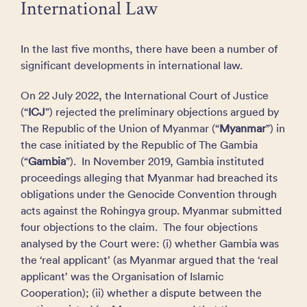
International Law
In the last five months, there have been a number of
significant developments in international law.
On 22 July 2022, the International Court of Justice
(“
ICJ
”) rejected the preliminary objections argued by
The Republic of the Union of Myanmar (“
Myanmar
”) in
the case initiated by the Republic of The Gambia
(“
Gambia
”). In November 2019, Gambia instituted
proceedings alleging that Myanmar had breached its
obligations under the Genocide Convention through
acts against the Rohingya group. Myanmar submitted
four objections to the claim. The four objections
analysed by the Court were: (i) whether Gambia was
the ‘real applicant’ (as Myanmar argued that the ‘real
applicant’ was the Organisation of Islamic
Cooperation); (ii) whether a dispute between the