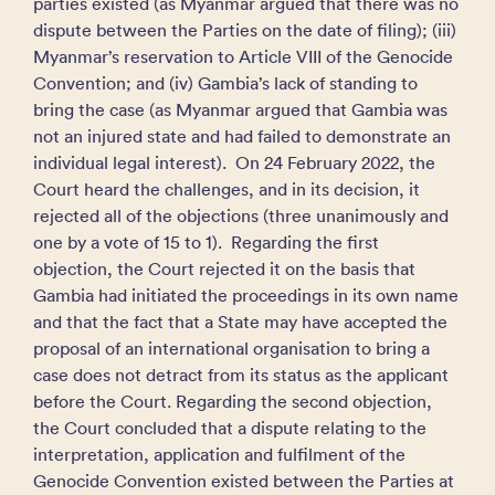
parties existed (as Myanmar argued that there was no
dispute between the Parties on the date of filing); (iii)
Myanmar’s reservation to Article VIII of the Genocide
Convention; and (iv) Gambia’s lack of standing to
bring the case (as Myanmar argued that Gambia was
not an injured state and had failed to demonstrate an
individual legal interest). On 24 February 2022, the
Court heard the challenges, and in its decision, it
rejected all of the objections (three unanimously and
one by a vote of 15 to 1). Regarding the first
objection, the Court rejected it on the basis that
Gambia had initiated the proceedings in its own name
and that the fact that a State may have accepted the
proposal of an international organisation to bring a
case does not detract from its status as the applicant
before the Court. Regarding the second objection,
the Court concluded that a dispute relating to the
interpretation, application and fulfilment of the
Genocide Convention existed between the Parties at