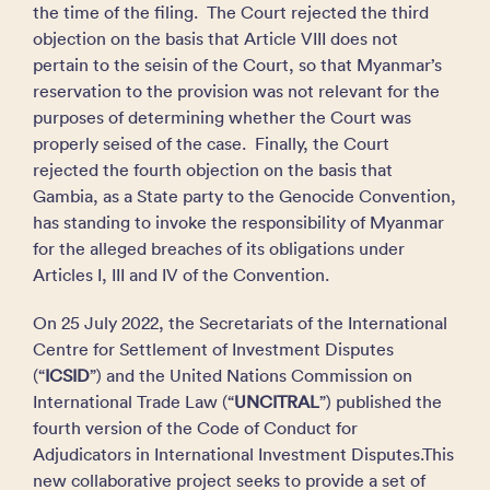
the time of the filing. The Court rejected the third
objection on the basis that Article VIII does not
pertain to the seisin of the Court, so that Myanmar’s
reservation to the provision was not relevant for the
purposes of determining whether the Court was
properly seised of the case. Finally, the Court
rejected the fourth objection on the basis that
Gambia, as a State party to the Genocide Convention,
has standing to invoke the responsibility of Myanmar
for the alleged breaches of its obligations under
Articles I, III and IV of the Convention.
On 25 July 2022, the Secretariats of the International
Centre for Settlement of Investment Disputes
(“
ICSID
”) and the United Nations Commission on
International Trade Law (“
UNCITRAL
”) published the
fourth version of the Code of Conduct for
Adjudicators in International Investment Disputes.This
new collaborative project seeks to provide a set of