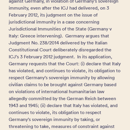
against Germany, in violation of Germany’s sovereign
immunity, even after the ICJ had delivered, on 3
February 2012, its judgment on the issue of
jurisdictional immunity in a case concerning
Jurisdictional Immunities of the State (Germany v
Italy: Greece intervening). Germany argues that
Judgment No. 238/2014 delivered by the Italian
Constitutional Court deliberately disregarded the
ICJ’s 3 February 2012 judgment. In its application,
Germany requests that the Court: (i) declare that Italy
has violated, and continues to violate, its obligation to
respect Germany’s sovereign immunity by allowing
civilian claims to be brought against Germany based
on violations of international humanitarian law
allegedly committed by the German Reich between
1943 and 1945; (ii) declare that Italy has violated, and
continues to violate, its obligation to respect
Germany’s sovereign immunity by taking, or
threatening to take, measures of constraint against