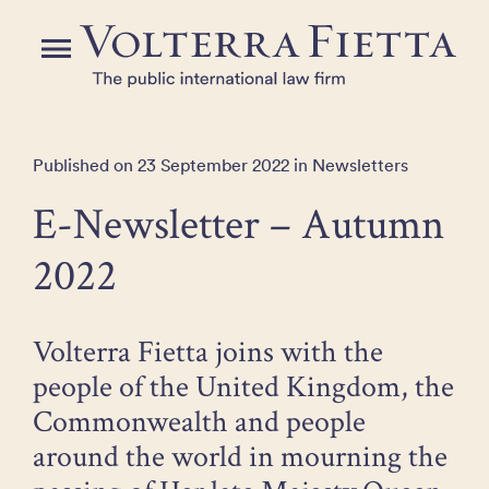
Skip
to
Menu
the
content
Published on 23 September 2022 in Newsletters
E-Newsletter – Autumn
2022
Volterra Fietta joins with the
people of the United Kingdom, the
Commonwealth and people
around the world in mourning the