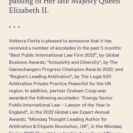
passing of Her late Majesty Queen
Elizabeth II.
* * *
Volterra Fietta is pleased to announce that it has
received a number of accolades in the past 5 months:
“Best Public International Law Firm 2022”, by Global
Business Awards; “Inclusivity and Diversity”, by The
Gamechangers Progress Champion Awards 2022; and
“Region’s Leading Arbitration”, by The Legal 500
Arbitration Private Practice Powerlist for the UK
region. In addition, partner Graham Coop was
awarded the following accolades: “Energy Sector
Public International Law – Lawyer of the Year in
England”, in the 2022 Global Law Expert Annual
Awards; “Mondaq Thought Leading Author for
Arbitration & Dispute Resolution, UK”, in the Mondaq