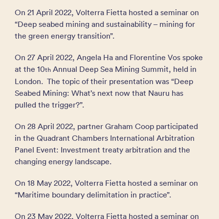
On 21 April 2022, Volterra Fietta hosted a seminar on
“Deep seabed mining and sustainability – mining for
the green energy transition”.
On 27 April 2022, Angela Ha and Florentine Vos spoke
at the 10
Annual Deep Sea Mining Summit, held in
th
London. The topic of their presentation was “Deep
Seabed Mining: What’s next now that Nauru has
pulled the trigger?”.
On 28 April 2022, partner Graham Coop participated
in the Quadrant Chambers International Arbitration
Panel Event: Investment treaty arbitration and the
changing energy landscape.
On 18 May 2022, Volterra Fietta hosted a seminar on
“Maritime boundary delimitation in practice”.
On 23 May 2022, Volterra Fietta hosted a seminar on