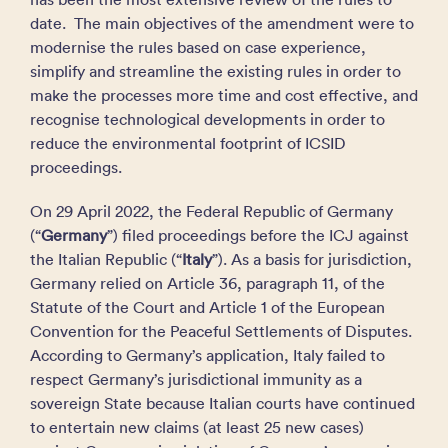
date. The main objectives of the amendment were to
modernise the rules based on case experience,
simplify and streamline the existing rules in order to
make the processes more time and cost effective, and
recognise technological developments in order to
reduce the environmental footprint of ICSID
proceedings.
On 29 April 2022, the Federal Republic of Germany
(“
Germany
”) filed proceedings before the ICJ against
the Italian Republic (“
Italy
”). As a basis for jurisdiction,
Germany relied on Article 36, paragraph 11, of the
Statute of the Court and Article 1 of the European
Convention for the Peaceful Settlements of Disputes.
According to Germany’s application, Italy failed to
respect Germany’s jurisdictional immunity as a
sovereign State because Italian courts have continued
to entertain new claims (at least 25 new cases)