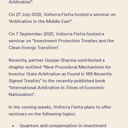
Arbitration”.
On 27 July 2022, Volterra Fietta hosted a seminar on
“Arbitration in the Middle East”.
On 7 September 2022, Volterra Fietta hosted a
seminar on “Investment Protection Treaties and the
Clean Energy Transition”.
Recently, partner Gunjan Sharma contributed a
chapter entitled “New Procedural Mechanisms for
Investor State Arbitration as Found in 189 Recently
Signed Treaties” to the recently‑published book
“International Arbitration in Times of Economic
Nationalism”.
In the coming weeks, Volterra Fietta plans to offer
seminars on the following topics:
Quantum and compensation in investment