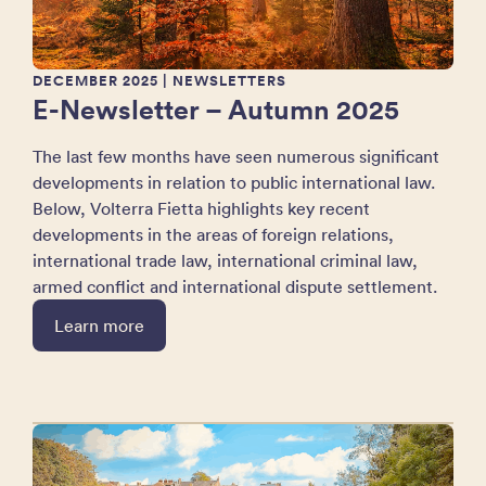
DECEMBER 2025
| NEWSLETTERS
E-Newsletter – Autumn 2025
The last few months have seen numerous significant
developments in relation to public international law.
Below, Volterra Fietta highlights key recent
developments in the areas of foreign relations,
international trade law, international criminal law,
armed conflict and international dispute settlement.
Learn more