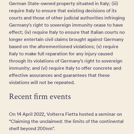
German State-owned property situated in Italy; (iii)
require Italy to ensure that existing decisions of its
courts and those of other judicial authorities infringing
Germany’s right to sovereign immunity cease to have
effect; (iv) require Italy to ensure that Italian courts no
longer entertain civil claims brought against Germany
based on the aforementioned violations; (v) require
Italy to make full reparation for any injury caused
through its violations of Germany’s right to sovereign
immunity; and (vi) require Italy to offer concrete and
effective assurances and guarantees that these
violations will not be repeated.
Recent firm events
On 14 April 2022, Volterra Fietta hosted a seminar on
“Claiming the unclaimed: the limits of the continental
shelf beyond 200nm”.