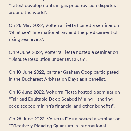
“Latest developments in gas price revision disputes
around the world”.
On 26 May 2022, Volterra Fietta hosted a seminar on
“All at sea? International law and the predicament of
rising sea levels”.
On 9 June 2022, Volterra Fietta hosted a seminar on
“Dispute Resolution under UNCLOS”.
On 10 June 2022, partner Graham Coop participated
in the Bucharest Arbitration Days as a panelist.
On 16 June 2022, Volterra Fietta hosted a seminar on
“Fair and Equitable Deep Seabed Mining – sharing
deep seabed mining’s financial and other benefits”.
On 28 June 2022, Volterra Fietta hosted a seminar on
“Effectively Pleading Quantum in International