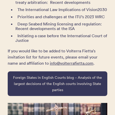
treaty arbitration: Recent developments
The International Law Implications of Vision2030
Priorities and challenges at the ITU’s 2023 WRC
Deep Seabed Mining licensing and regulation:
Recent developments at the ISA
Initiating a case before the International Court of
Justice
If you would like to be added to Volterra Fietta’s
invitation list for future events, please email your
name and affiliation to
info@volterrafietta.com
.
Foreign States in English Courts blog – Analysis of the
largest decisions of the English courts involving State
parties