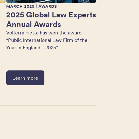
MARCH 2025
| AWARDS
2025 Global Law Experts
Annual Awards
Volterra Fietta has won the award
“Public International Law Firm of the
Year in England – 2025”.
w
Learn more