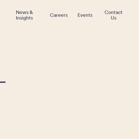
News &
Contact
Careers
Events
Insights
Us
–