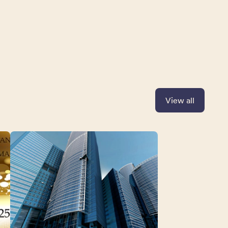
View all