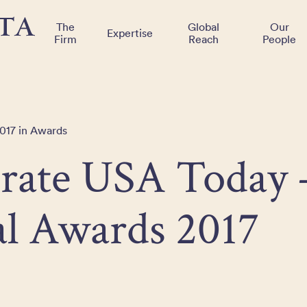
The
Global
Our
Expertise
Firm
Reach
People
017 in Awards
rate USA Today 
l Awards 2017