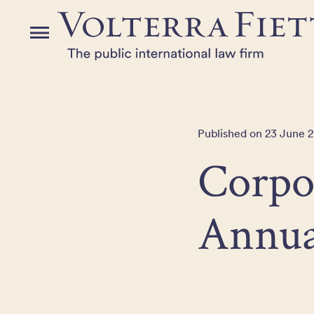
Skip
to
Menu
the
content
Published on 23 June 2
Corpo
Annua