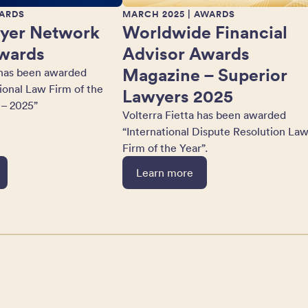
ARDS
MARCH 2025
| AWARDS
yer Network
Worldwide Financial
wards
Advisor Awards
Magazine – Superior
 has been awarded
tional Law Firm of the
Lawyers 2025
 – 2025”
Volterra Fietta has been awarded
“International Dispute Resolution La
Firm of the Year”.
Learn more