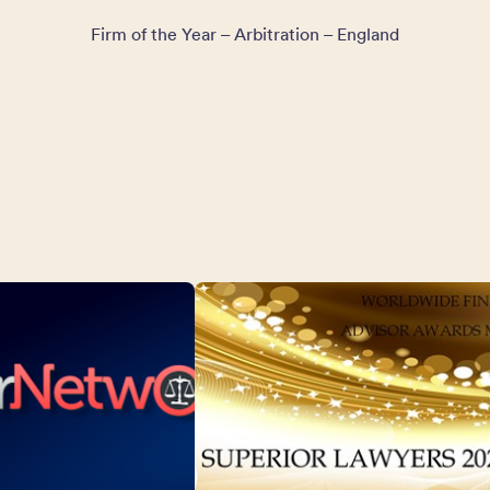
Firm of the Year – Arbitration – England