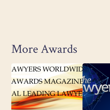
More Awards