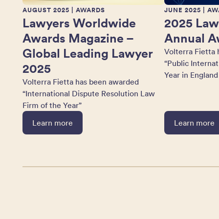
AUGUST 2025
| AWARDS
JUNE 2025
| AW
Lawyers Worldwide
2025 Law
Awards Magazine –
Annual A
Global Leading Lawyer
Volterra Fietta
“Public Interna
2025
Year in England
Volterra Fietta has been awarded
“International Dispute Resolution Law
Firm of the Year”
Learn more
Learn more